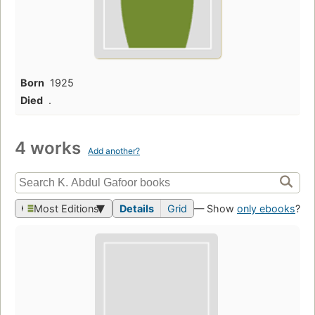
Born
1925
Died
.
4 works
Add another?
Most Editions
Details
Grid
— Show
only ebooks
?