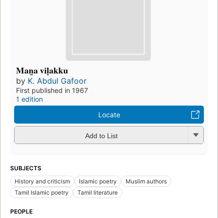
Man̲a viḷakku
by
K. Abdul Gafoor
First published in 1967
1 edition
Locate
Add to List
SUBJECTS
History and criticism
Islamic poetry
Muslim authors
Tamil Islamic poetry
Tamil literature
PEOPLE