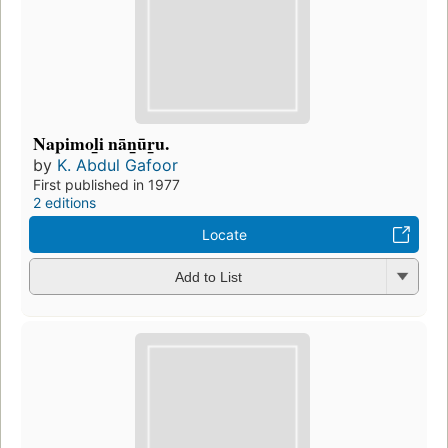
Napimol̲i nān̲ūr̲u.
by
K. Abdul Gafoor
First published in 1977
2 editions
Locate
Add to List