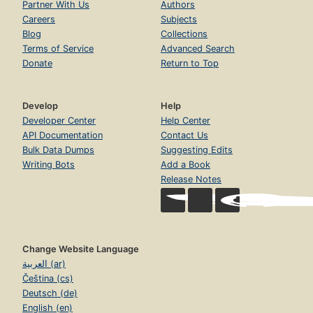
Partner With Us
Authors
Careers
Subjects
Blog
Collections
Terms of Service
Advanced Search
Donate
Return to Top
Develop
Help
Developer Center
Help Center
API Documentation
Contact Us
Bulk Data Dumps
Suggesting Edits
Writing Bots
Add a Book
Release Notes
Change Website Language
العربية (ar)
Čeština (cs)
Deutsch (de)
English (en)