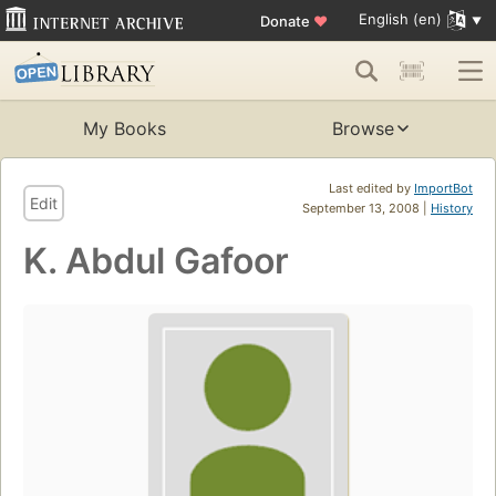
English (en)
Donate
♥
My Books
Browse
Last edited by
ImportBot
Edit
September 13, 2008 |
History
K. Abdul Gafoor