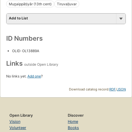
Mun̲aippāṭiyār (13th cent)
Tiruvaḷḷuvar
Add to List
ID Numbers
OLID: OL13889A
Links
outside Open Library
No links yet.
Add one
?
Download catalog record:
RDF
/
JSON
Open Library
Discover
Vision
Home
Volunteer
Books