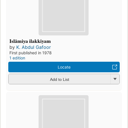
Islāmiya ilakkiyam
by
K. Abdul Gafoor
First published in 1978
1 edition
Locate
Add to List