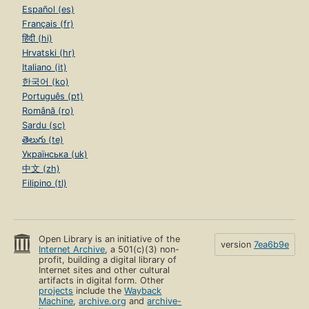
Español (es)
Français (fr)
हिंदी (hi)
Hrvatski (hr)
Italiano (it)
한국어 (ko)
Português (pt)
Română (ro)
Sardu (sc)
తెలుగు (te)
Українська (uk)
中文 (zh)
Filipino (tl)
Open Library is an initiative of the
version
7ea6b9e
Internet Archive
, a 501(c)(3) non-
profit, building a digital library of
Internet sites and other cultural
artifacts in digital form. Other
projects
include the
Wayback
Machine
,
archive.org
and
archive-