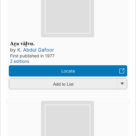
Ar̲a vāl̲vu.
by
K. Abdul Gafoor
First published in 1977
2 editions
Locate
Add to List