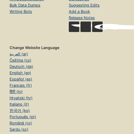
Bulk Data Dumps
Suggesting Edits
Writing Bots
Add a Book
Release Notes
Change Website Language
العربية (ar)
Čeština (cs)
Deutsch (de)
English (en)
Español (es)
Français (fr)
हिंदी (hi)
Hrvatski (hr)
Italiano (it)
한국어 (ko)
Português (pt)
Română (ro)
Sardu (sc)