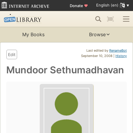
English (en)
Donate
♥
My Books
Browse
Last edited by
RenameBot
Edit
September 10, 2008 |
History
Mundoor Sethumadhavan