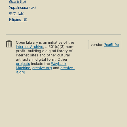
తెలుగు (te)
Українська (uk)
中文 (zh)
Filipino (tl)
Open Library is an initiative of the
version
7ea6b9e
Internet Archive
, a 501(c)(3) non-
profit, building a digital library of
Internet sites and other cultural
artifacts in digital form. Other
projects
include the
Wayback
Machine
,
archive.org
and
archive-
it.org