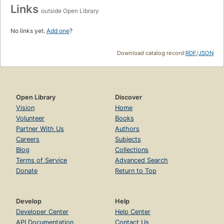
Links
outside Open Library
No links yet.
Add one
?
Download catalog record:
RDF
/
JSON
Open Library
Discover
Vision
Home
Volunteer
Books
Partner With Us
Authors
Careers
Subjects
Blog
Collections
Terms of Service
Advanced Search
Donate
Return to Top
Develop
Help
Developer Center
Help Center
API Documentation
Contact Us