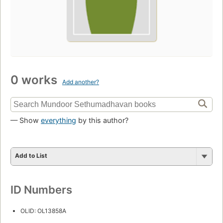
0 works
Add another?
— Show
everything
by this author?
Add to List
ID Numbers
OLID: OL13858A