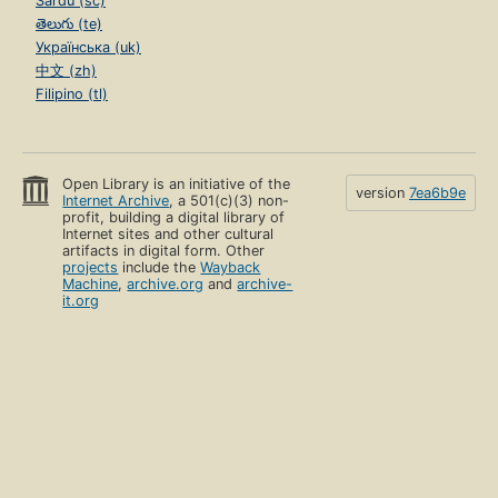
Sardu (sc)
తెలుగు (te)
Українська (uk)
中文 (zh)
Filipino (tl)
Open Library is an initiative of the
version
7ea6b9e
Internet Archive
, a 501(c)(3) non-
profit, building a digital library of
Internet sites and other cultural
artifacts in digital form. Other
projects
include the
Wayback
Machine
,
archive.org
and
archive-
it.org