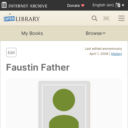
English (en)
Donate
♥
My Books
Browse
Last edited anonymously
Edit
April 1, 2008 |
History
Faustin Father