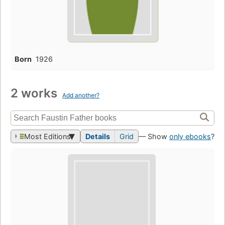
Born
1926
2 works
Add another?
Most Editions
Details
Grid
— Show
only ebooks
?