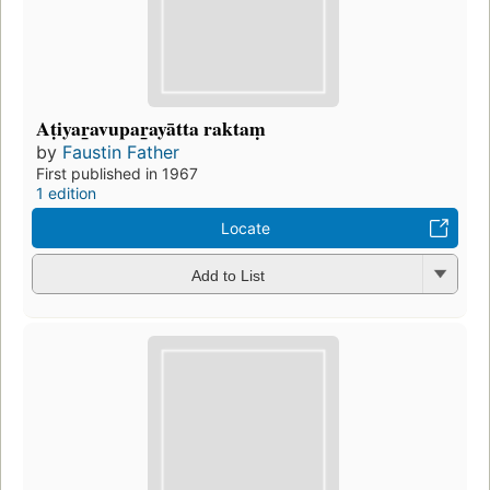
Aṭiyar̲avupar̲ayātta raktaṃ
by
Faustin Father
First published in 1967
1 edition
Locate
Add to List