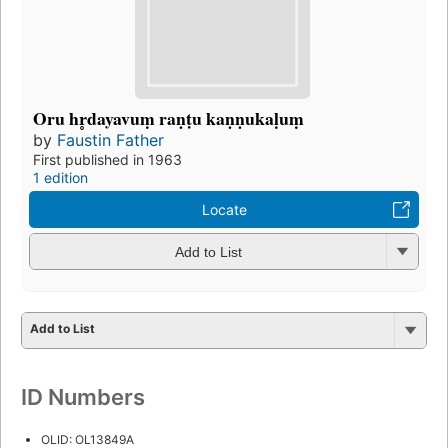
Oru hr̥dayavuṃ raṇṭu kaṇṇukaḷuṃ
by
Faustin Father
First published in 1963
1 edition
Locate
Add to List
Add to List
ID Numbers
OLID: OL13849A