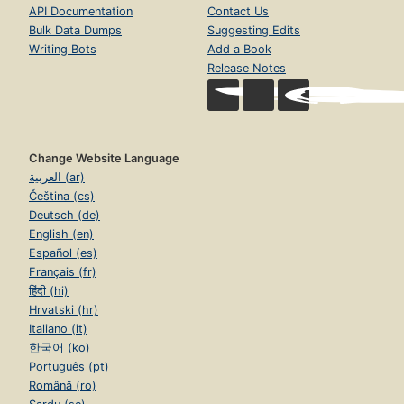
API Documentation
Contact Us
Bulk Data Dumps
Suggesting Edits
Writing Bots
Add a Book
Release Notes
Change Website Language
العربية (ar)
Čeština (cs)
Deutsch (de)
English (en)
Español (es)
Français (fr)
हिंदी (hi)
Hrvatski (hr)
Italiano (it)
한국어 (ko)
Português (pt)
Română (ro)