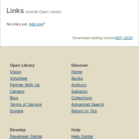
Links
outside Open Library
No links yet.
Add one
?
Download catalog record:
RDF
/
JSON
Open Library
Discover
Vision
Home
Volunteer
Books
Partner With Us
Authors
Careers
Subjects
Blog
Collections
Terms of Service
Advanced Search
Donate
Return to Top
Develop
Help
Developer Center
Help Center