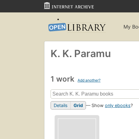
My Bo
K. K. Paramu
1 work
Add another?
Details
Grid
— Show
only ebooks
?