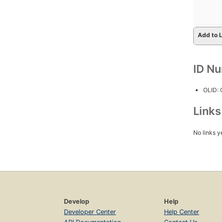
Add to L
ID N
OLID:
Link
No links y
Develop
Help
Developer Center
Help Center