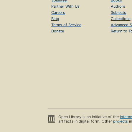
Volunteer
Books
Partner With Us
Authors
Careers
Subjects
Blog
Collections
Terms of Service
Advanced S
Donate
Return to T
Open Library is an initiative of the
Intern
artifacts in digital form. Other
projects
in