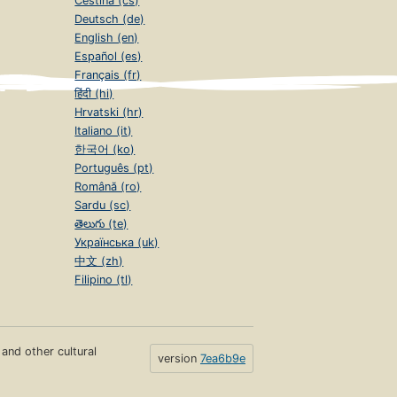
Čeština (cs)
Deutsch (de)
English (en)
Español (es)
Français (fr)
हिंदी (hi)
Hrvatski (hr)
Italiano (it)
한국어 (ko)
Português (pt)
Română (ro)
Sardu (sc)
తెలుగు (te)
Українська (uk)
中文 (zh)
Filipino (tl)
s and other cultural
version
7ea6b9e