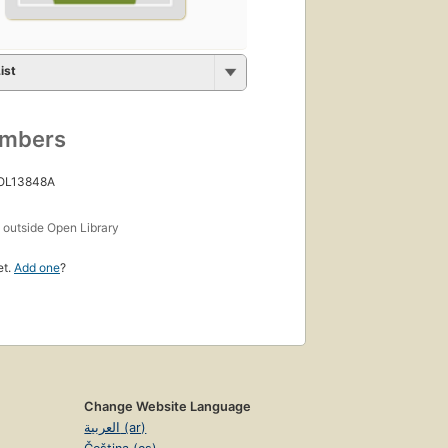
ist
umbers
 OL13848A
s
outside Open Library
et.
Add one
?
Change Website Language
العربية (ar)