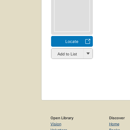
Locate
Add to List
Open Library
Discover
Vision
Home