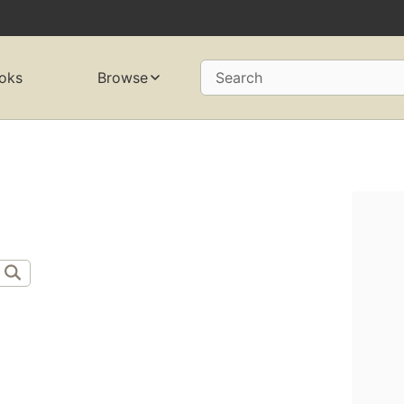
oks
Browse
Search