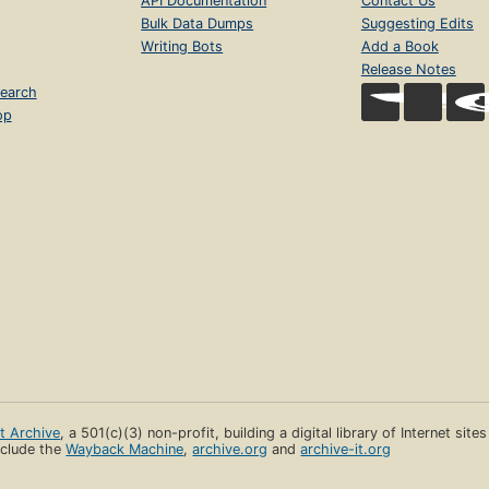
API Documentation
Contact Us
Bulk Data Dumps
Suggesting Edits
Writing Bots
Add a Book
Release Notes
earch
op
et Archive
, a 501(c)(3) non-profit, building a digital library of Internet site
clude the
Wayback Machine
,
archive.org
and
archive-it.org