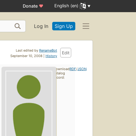
English (en)
Donate
♥
Log In
Sign Up
Last edited by
RenameBot
Edit
September 10, 2008 |
History
Download
RDF
/
JSON
catalog
record: