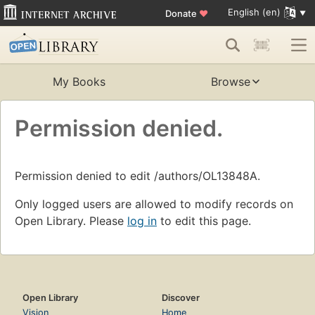
English (en)
Donate
♥
My Books
Browse
Permission denied.
Permission denied to edit /authors/OL13848A.
Only logged users are allowed to modify records on
Open Library. Please
log in
to edit this page.
Open Library
Discover
Vision
Home