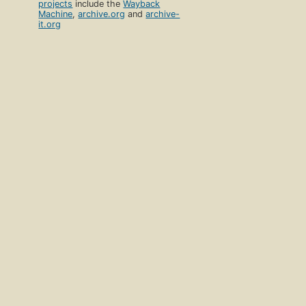
projects
include the
Wayback
Machine
,
archive.org
and
archive-
it.org