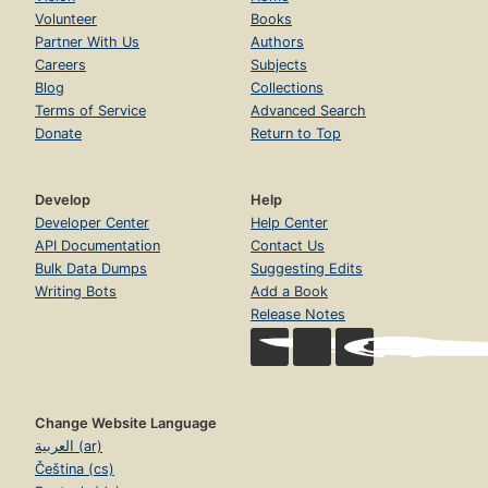
Volunteer
Books
Partner With Us
Authors
Careers
Subjects
Blog
Collections
Terms of Service
Advanced Search
Donate
Return to Top
Develop
Help
Developer Center
Help Center
API Documentation
Contact Us
Bulk Data Dumps
Suggesting Edits
Writing Bots
Add a Book
Release Notes
Change Website Language
العربية (ar)
Čeština (cs)