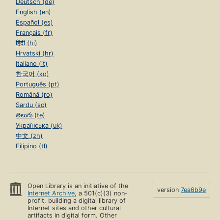
Deutsch (de)
English (en)
Español (es)
Français (fr)
हिंदी (hi)
Hrvatski (hr)
Italiano (it)
한국어 (ko)
Português (pt)
Română (ro)
Sardu (sc)
తెలుగు (te)
Українська (uk)
中文 (zh)
Filipino (tl)
Open Library is an initiative of the
version
7ea6b9e
Internet Archive
, a 501(c)(3) non-
profit, building a digital library of
Internet sites and other cultural
artifacts in digital form. Other