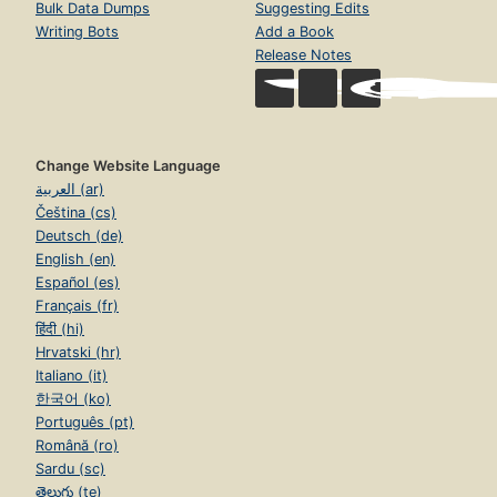
Bulk Data Dumps
Suggesting Edits
Writing Bots
Add a Book
Release Notes
Change Website Language
العربية (ar)
Čeština (cs)
Deutsch (de)
English (en)
Español (es)
Français (fr)
हिंदी (hi)
Hrvatski (hr)
Italiano (it)
한국어 (ko)
Português (pt)
Română (ro)
Sardu (sc)
తెలుగు (te)