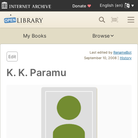
English (en)
Donate
♥
My Books
Browse
Last edited by
RenameBot
Edit
September 10, 2008 |
History
K. K. Paramu