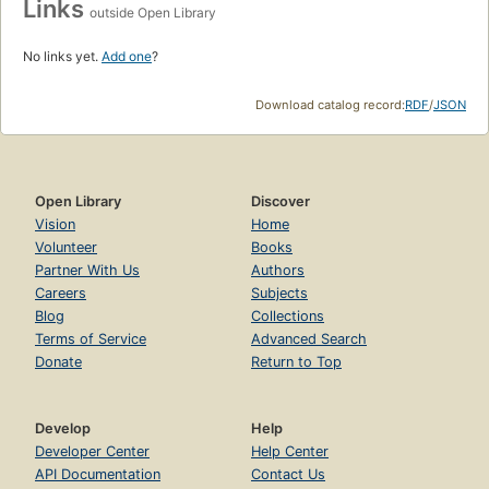
Links
outside Open Library
No links yet.
Add one
?
Download catalog record:
RDF
/
JSON
Open Library
Discover
Vision
Home
Volunteer
Books
Partner With Us
Authors
Careers
Subjects
Blog
Collections
Terms of Service
Advanced Search
Donate
Return to Top
Develop
Help
Developer Center
Help Center
API Documentation
Contact Us