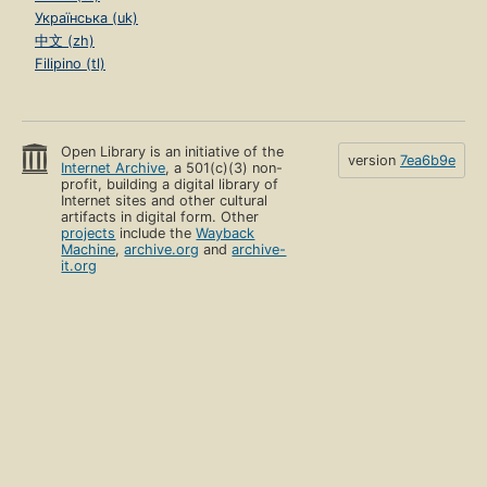
Українська (uk)
中文 (zh)
Filipino (tl)
Open Library is an initiative of the
version
7ea6b9e
Internet Archive
, a 501(c)(3) non-
profit, building a digital library of
Internet sites and other cultural
artifacts in digital form. Other
projects
include the
Wayback
Machine
,
archive.org
and
archive-
it.org