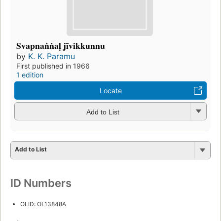
Svapnaṅṅaḷ jīvikkunnu
by
K. K. Paramu
First published in 1966
1 edition
Locate
Add to List
Add to List
ID Numbers
OLID: OL13848A