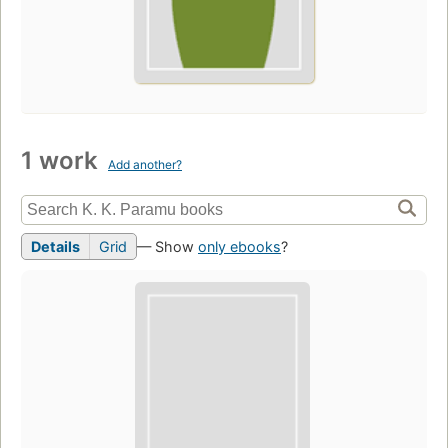
1 work
Add another?
Details
Grid
— Show
only ebooks
?