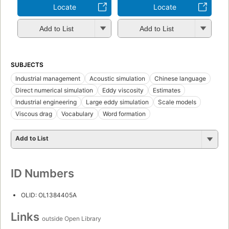
Locate
Locate
Add to List
Add to List
SUBJECTS
Industrial management
Acoustic simulation
Chinese language
Direct numerical simulation
Eddy viscosity
Estimates
Industrial engineering
Large eddy simulation
Scale models
Viscous drag
Vocabulary
Word formation
Add to List
ID Numbers
OLID: OL1384405A
Links
outside Open Library