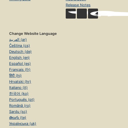
Release Notes
Change Website Language
العربية (ar)
Čeština (cs)
Deutsch (de)
English (en)
Español (es)
Français (fr)
हिंदी (hi)
Hrvatski (hr)
Italiano (it)
한국어 (ko)
Português (pt)
Română (ro)
Sardu (sc)
తెలుగు (te)
Українська (uk)