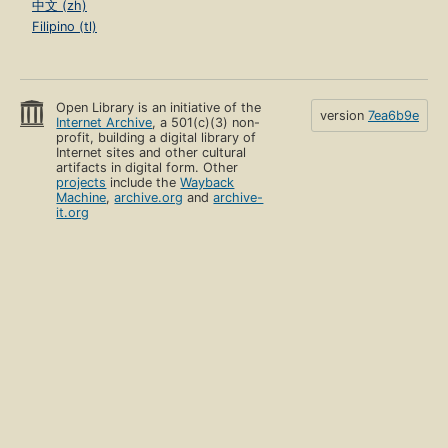
中文 (zh)
Filipino (tl)
Open Library is an initiative of the
version
7ea6b9e
Internet Archive
, a 501(c)(3) non-
profit, building a digital library of
Internet sites and other cultural
artifacts in digital form. Other
projects
include the
Wayback
Machine
,
archive.org
and
archive-
it.org