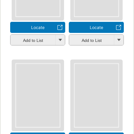
Locate
Locate
Add to List
Add to List