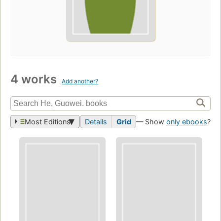
4 works
Add another?
Most Editions
Details
Grid
— Show
only ebooks
?