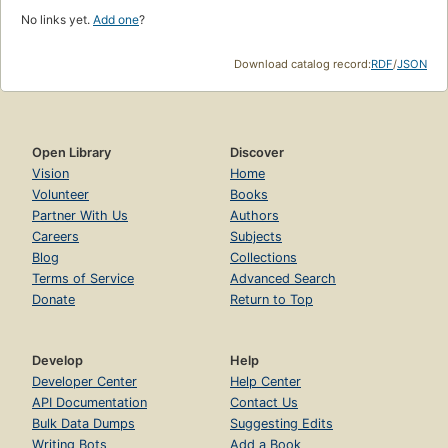
No links yet.
Add one
?
Download catalog record:
RDF
/
JSON
Open Library
Discover
Vision
Home
Volunteer
Books
Partner With Us
Authors
Careers
Subjects
Blog
Collections
Terms of Service
Advanced Search
Donate
Return to Top
Develop
Help
Developer Center
Help Center
API Documentation
Contact Us
Bulk Data Dumps
Suggesting Edits
Writing Bots
Add a Book