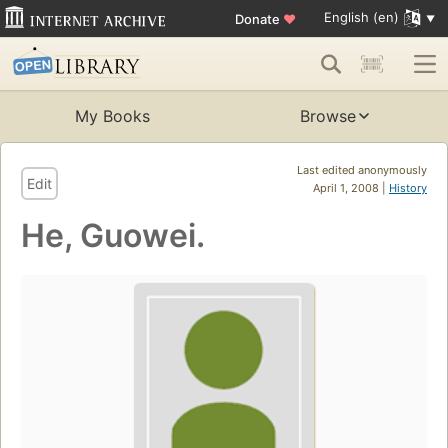
English (en)
Donate
♥
My Books
Browse
Last edited anonymously
Edit
April 1, 2008 |
History
He, Guowei.