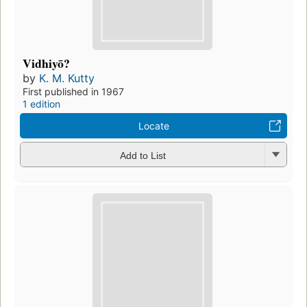
Vidhiyō?
by
K. M. Kutty
First published in 1967
1 edition
Locate
Add to List