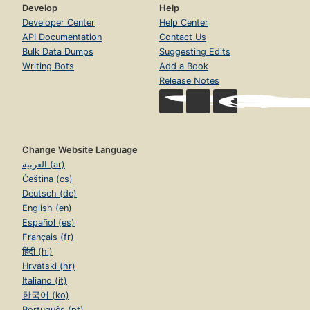
Develop
Help
Developer Center
Help Center
API Documentation
Contact Us
Bulk Data Dumps
Suggesting Edits
Writing Bots
Add a Book
Release Notes
Change Website Language
العربية (ar)
Čeština (cs)
Deutsch (de)
English (en)
Español (es)
Français (fr)
हिंदी (hi)
Hrvatski (hr)
Italiano (it)
한국어 (ko)
Português (pt)