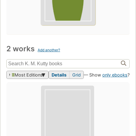
2 works
Add another?
Most Editions
Details
Grid
— Show
only ebooks
?