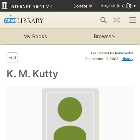
English (en)
Donate
♥
My Books
Browse
Last edited by
RenameBot
Edit
September 10, 2008 |
History
K. M. Kutty