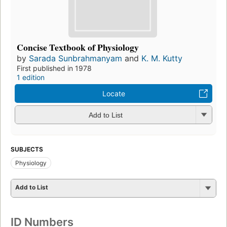
Concise Textbook of Physiology
by
Sarada Sunbrahmanyam
and
K. M. Kutty
First published in 1978
1 edition
Locate
Add to List
SUBJECTS
Physiology
Add to List
ID Numbers