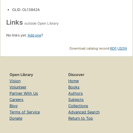
OLID: OL13842A
Links
outside Open Library
No links yet.
Add one
?
Download catalog record:
RDF
/
JSON
Open Library
Discover
Vision
Home
Volunteer
Books
Partner With Us
Authors
Careers
Subjects
Blog
Collections
Terms of Service
Advanced Search
Donate
Return to Top