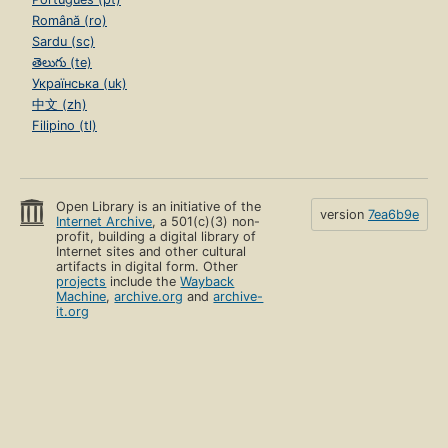
Română (ro)
Sardu (sc)
తెలుగు (te)
Українська (uk)
中文 (zh)
Filipino (tl)
Open Library is an initiative of the
version
7ea6b9e
Internet Archive
, a 501(c)(3) non-
profit, building a digital library of
Internet sites and other cultural
artifacts in digital form. Other
projects
include the
Wayback
Machine
,
archive.org
and
archive-
it.org