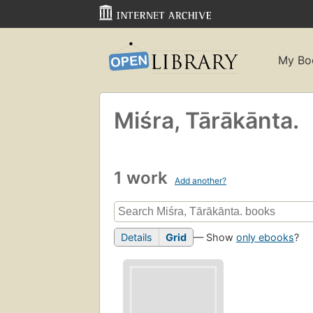
My Bo
Miśra, Tārākānta.
1 work
Add another?
Details
Grid
— Show
only ebooks
?