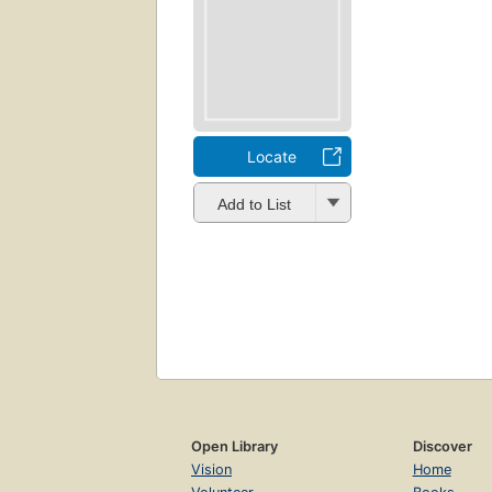
Locate
Add to List
Open Library
Discover
Vision
Home