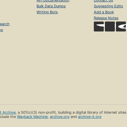
API Documentation
Contact Us
Bulk Data Dumps
Suggesting Edits
Writing Bots
Add a Book
Release Notes
earch
op
et Archive
, a 501(c)(3) non-profit, building a digital library of Internet site
clude the
Wayback Machine
,
archive.org
and
archive-it.org