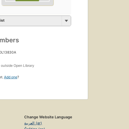
ist
umbers
 OL13830A
s
outside Open Library
et.
Add one
?
Change Website Language
العربية (ar)