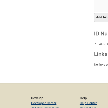
Add to L
ID N
OLID:
Link
No links y
Develop
Help
Developer Center
Help Center