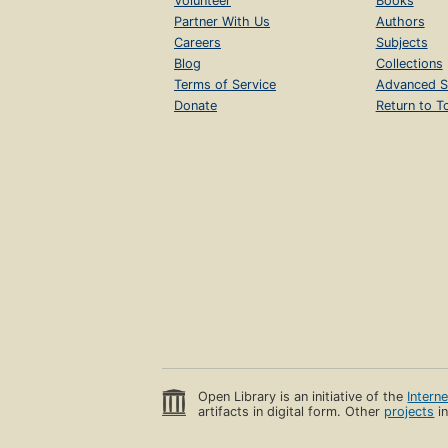
Volunteer
Books
Partner With Us
Authors
Careers
Subjects
Blog
Collections
Terms of Service
Advanced S
Donate
Return to T
Open Library is an initiative of the
Intern
artifacts in digital form. Other
projects
in