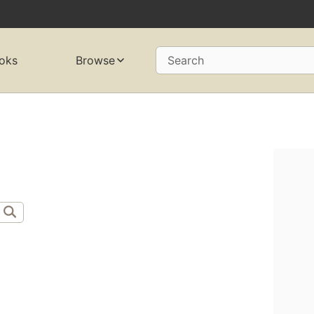
oks
Browse
Search