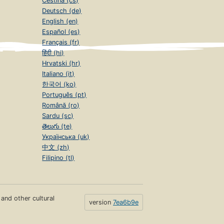
Čeština (cs)
Deutsch (de)
English (en)
Español (es)
Français (fr)
हिंदी (hi)
Hrvatski (hr)
Italiano (it)
한국어 (ko)
Português (pt)
Română (ro)
Sardu (sc)
తెలుగు (te)
Українська (uk)
中文 (zh)
Filipino (tl)
s and other cultural
version
7ea6b9e