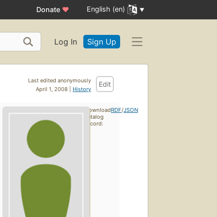
English (en)
Donate
♥
Log In
Sign Up
Last edited anonymously
Edit
April 1, 2008 |
History
Download
RDF
/
JSON
catalog
record: