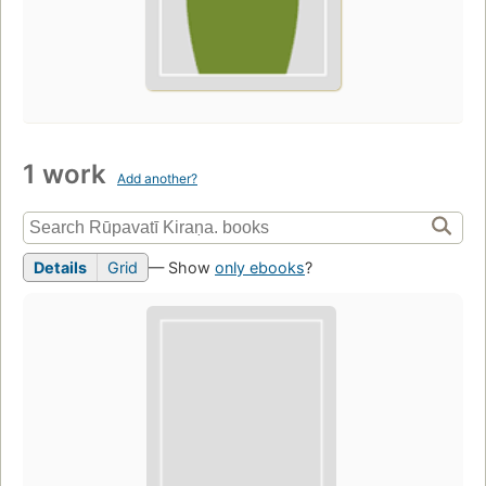
1 work
Add another?
Details
Grid
— Show
only ebooks
?