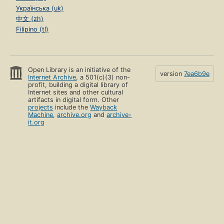
Українська (uk)
中文 (zh)
Filipino (tl)
Open Library is an initiative of the
version
7ea6b9e
Internet Archive
, a 501(c)(3) non-
profit, building a digital library of
Internet sites and other cultural
artifacts in digital form. Other
projects
include the
Wayback
Machine
,
archive.org
and
archive-
it.org