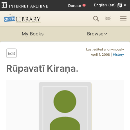
English (en)
Donate
♥
My Books
Browse
Last edited anonymously
Edit
April 1, 2008 |
History
Rūpavatī Kiraṇa.