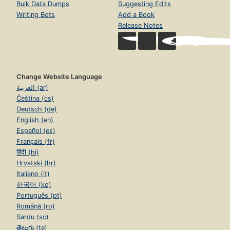
Bulk Data Dumps
Suggesting Edits
Writing Bots
Add a Book
Release Notes
Change Website Language
العربية (ar)
Čeština (cs)
Deutsch (de)
English (en)
Español (es)
Français (fr)
हिंदी (hi)
Hrvatski (hr)
Italiano (it)
한국어 (ko)
Português (pt)
Română (ro)
Sardu (sc)
తెలుగు (te)