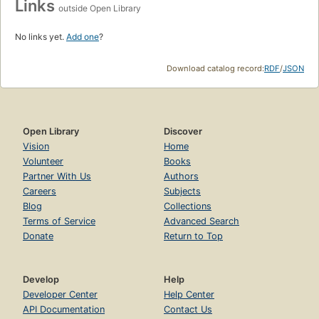
Links
outside Open Library
No links yet.
Add one
?
Download catalog record:
RDF
/
JSON
Open Library
Discover
Vision
Home
Volunteer
Books
Partner With Us
Authors
Careers
Subjects
Blog
Collections
Terms of Service
Advanced Search
Donate
Return to Top
Develop
Help
Developer Center
Help Center
API Documentation
Contact Us