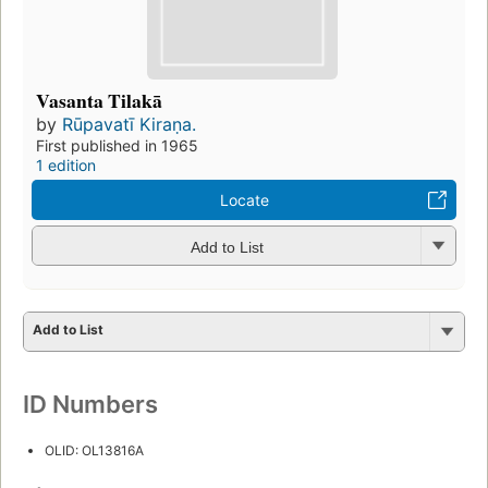
Vasanta Tilakā
by
Rūpavatī Kiraṇa.
First published in 1965
1 edition
Locate
Add to List
Add to List
ID Numbers
OLID: OL13816A