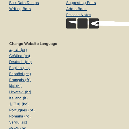
Bulk Data Dumps
Suggesting Edits
Writing Bots
Add a Book
Release Notes
Change Website Language
العربية (ar)
Čeština (cs)
Deutsch (de)
English (en)
Español (es)
Français (fr)
हिंदी (hi)
Hrvatski (hr)
Italiano (it)
한국어 (ko)
Português (pt)
Română (ro)
Sardu (sc)
తెలుగు (te)