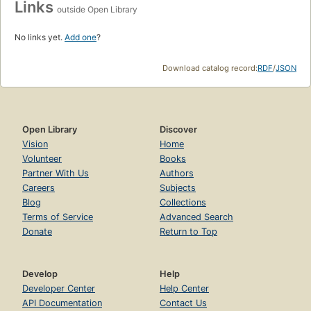
Links
outside Open Library
No links yet.
Add one
?
Download catalog record:
RDF
/
JSON
Open Library
Discover
Vision
Home
Volunteer
Books
Partner With Us
Authors
Careers
Subjects
Blog
Collections
Terms of Service
Advanced Search
Donate
Return to Top
Develop
Help
Developer Center
Help Center
API Documentation
Contact Us