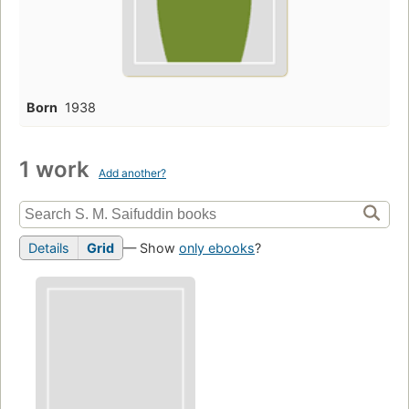
Born
1938
1 work
Add another?
Details
Grid
— Show
only ebooks
?