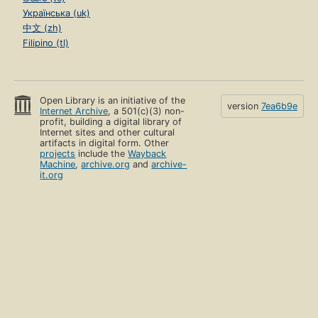
Українська (uk)
中文 (zh)
Filipino (tl)
Open Library is an initiative of the
version
7ea6b9e
Internet Archive
, a 501(c)(3) non-
profit, building a digital library of
Internet sites and other cultural
artifacts in digital form. Other
projects
include the
Wayback
Machine
,
archive.org
and
archive-
it.org