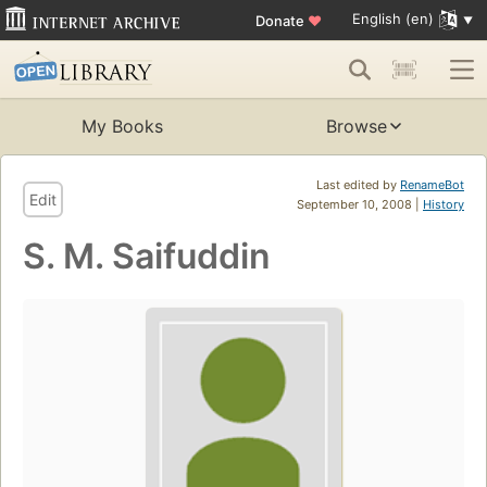
English (en)
Donate
♥
My Books
Browse
Last edited by
RenameBot
Edit
September 10, 2008 |
History
S. M. Saifuddin