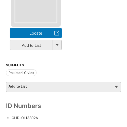
Locate
Add to List
SUBJECTS
Pakistani Civics
Add to List
ID Numbers
OLID: OL13802A