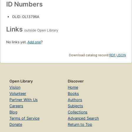
ID Numbers
OLID: OL13796A
Links
outside Open Library
No links yet.
Add one
?
Download catalog record:
RDF
/
JSON
Open Library
Discover
Vision
Home
Volunteer
Books
Partner With Us
Authors
Careers
Subjects
Blog
Collections
Terms of Service
Advanced Search
Donate
Return to Top