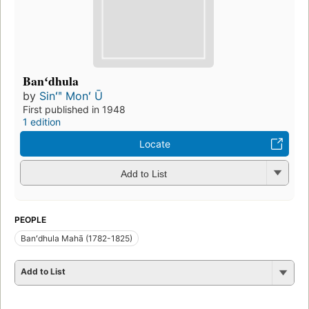
Banʻdhula
by
Sinʻʺ Monʻ Ū
First published in 1948
1 edition
Locate
Add to List
PEOPLE
Banʻdhula Mahā (1782-1825)
Add to List