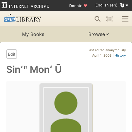
English (en)
Donate
♥
My Books
Browse
Last edited anonymously
Edit
April 1, 2008 |
History
Sinʻʺ Monʻ Ū