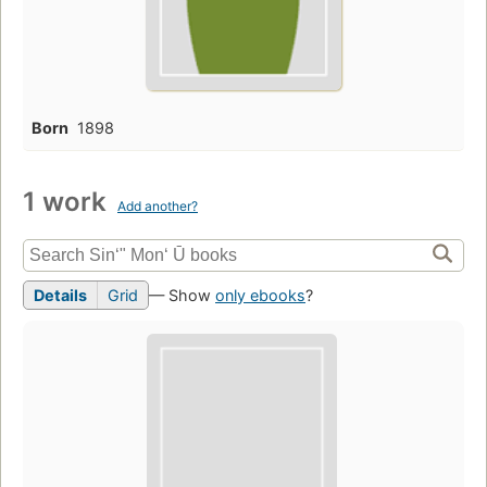
Born
1898
1 work
Add another?
Details
Grid
— Show
only ebooks
?