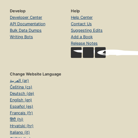
Develop
Help
Developer Center
Help Center
API Documentation
Contact Us
Bulk Data Dumps
Suggesting Edits
Writing Bots
Add a Book
Release Notes
Change Website Language
العربية (ar)
Čeština (cs)
Deutsch (de)
English (en)
Español (es)
Français (fr)
हिंदी (hi)
Hrvatski (hr)
Italiano (it)