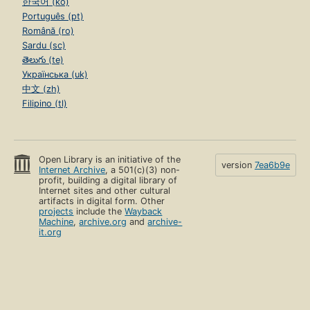
한국어 (ko)
Português (pt)
Română (ro)
Sardu (sc)
తెలుగు (te)
Українська (uk)
中文 (zh)
Filipino (tl)
Open Library is an initiative of the
version
7ea6b9e
Internet Archive
, a 501(c)(3) non-
profit, building a digital library of
Internet sites and other cultural
artifacts in digital form. Other
projects
include the
Wayback
Machine
,
archive.org
and
archive-
it.org