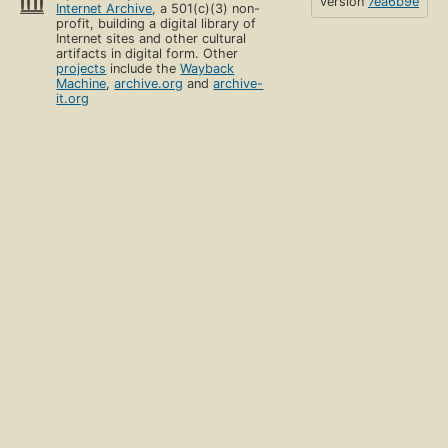
version
7ea6b9e
Internet Archive
, a 501(c)(3) non-
profit, building a digital library of
Internet sites and other cultural
artifacts in digital form. Other
projects
include the
Wayback
Machine
,
archive.org
and
archive-
it.org