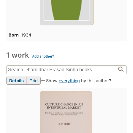
Born
1934
1 work
Add another?
Details
Grid
— Show
everything
by this author?