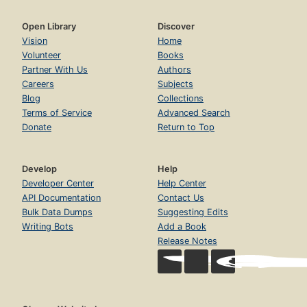
Open Library
Discover
Vision
Home
Volunteer
Books
Partner With Us
Authors
Careers
Subjects
Blog
Collections
Terms of Service
Advanced Search
Donate
Return to Top
Develop
Help
Developer Center
Help Center
API Documentation
Contact Us
Bulk Data Dumps
Suggesting Edits
Writing Bots
Add a Book
Release Notes