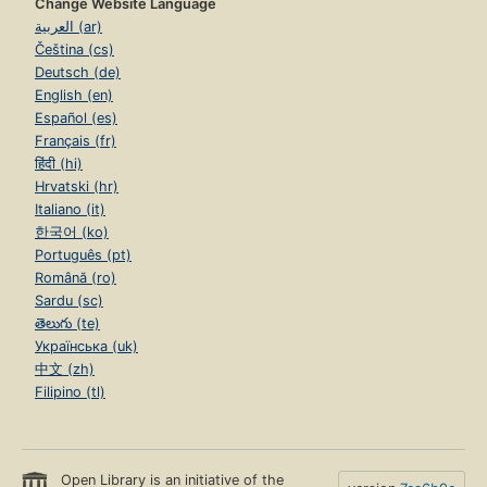
Change Website Language
العربية (ar)
Čeština (cs)
Deutsch (de)
English (en)
Español (es)
Français (fr)
हिंदी (hi)
Hrvatski (hr)
Italiano (it)
한국어 (ko)
Português (pt)
Română (ro)
Sardu (sc)
తెలుగు (te)
Українська (uk)
中文 (zh)
Filipino (tl)
Open Library is an initiative of the