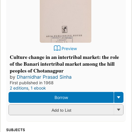
Preview
Culture change in an intertribal market: the role
of the Banari intertribal market among the hill
peoples of Chotanagpur
by
Dharnidhar Prasad Sinha
First published in 1968
2 editions
,
1 ebook
Borrow
Add to List
SUBJECTS