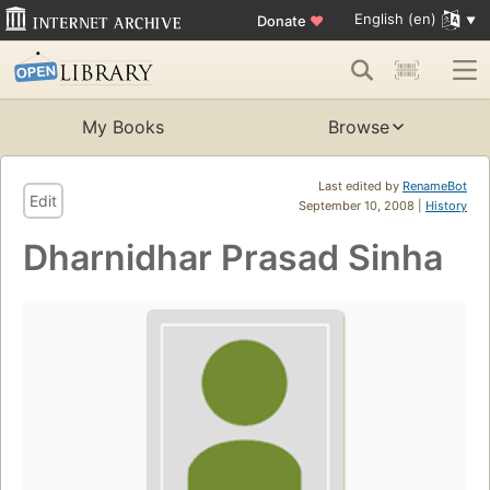
English (en)
Donate
♥
My Books
Browse
Last edited by
RenameBot
Edit
September 10, 2008 |
History
Dharnidhar Prasad Sinha