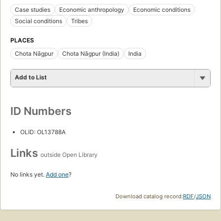
Case studies
Economic anthropology
Economic conditions
Social conditions
Tribes
PLACES
Chota Nāgpur
Chota Nāgpur (India)
India
Add to List
ID Numbers
OLID: OL13788A
Links
outside Open Library
No links yet.
Add one
?
Download catalog record:
RDF
/
JSON