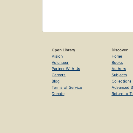
Open Library
Discover
Vision
Home
Volunteer
Books
Partner With Us
Authors
Careers
Subjects
Blog
Collections
Terms of Service
Advanced S
Donate
Return to T