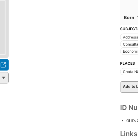
Born
SUBJECT
Addresse
Consulta
Economic
PLACES
Chota N
Add to L
ID N
OLID:
Link