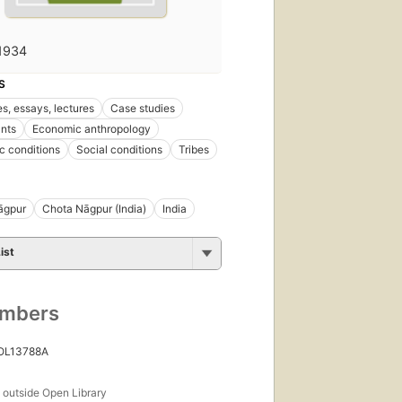
1934
S
s, essays, lectures
Case studies
nts
Economic anthropology
 conditions
Social conditions
Tribes
āgpur
Chota Nāgpur (India)
India
ist
umbers
 OL13788A
s
outside Open Library