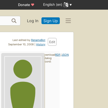
English (en)
Donate
♥
Log In
Sign Up
Last edited by
RenameBot
Edit
September 10, 2008 |
History
Download
RDF
/
JSON
catalog
record: