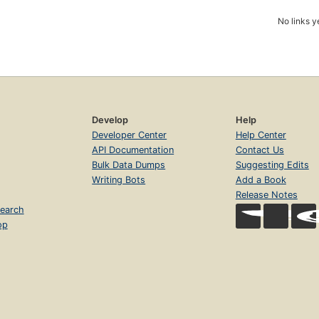
No links y
Develop
Help
Developer Center
Help Center
API Documentation
Contact Us
Bulk Data Dumps
Suggesting Edits
Writing Bots
Add a Book
Release Notes
earch
op