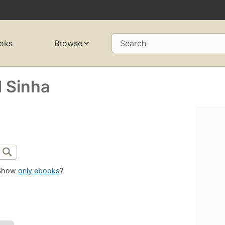
oks
Browse
Search
 Sinha
Show
only ebooks
?