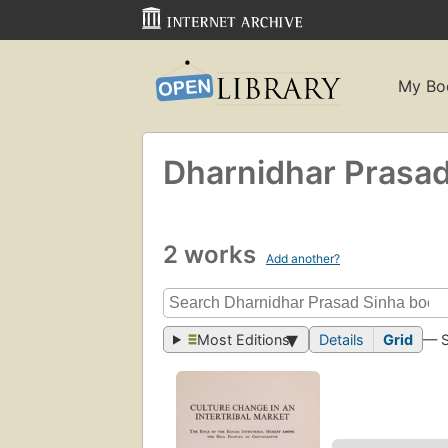
My Bo
Dharnidhar Prasad
2 works
Add another?
Most Editions
Details
Grid
— 