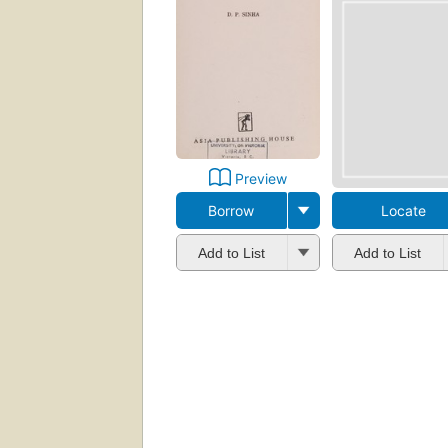
Preview
Borrow
Locate
Add to List
Add to List