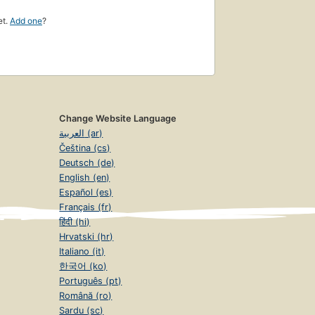
et.
Add one
?
Change Website Language
العربية (ar)
Čeština (cs)
Deutsch (de)
English (en)
Español (es)
Français (fr)
हिंदी (hi)
Hrvatski (hr)
Italiano (it)
한국어 (ko)
Português (pt)
Română (ro)
Sardu (sc)