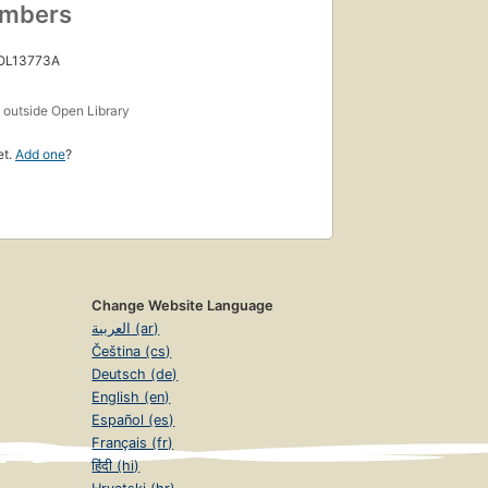
umbers
 OL13773A
s
outside Open Library
et.
Add one
?
Change Website Language
العربية (ar)
Čeština (cs)
Deutsch (de)
English (en)
Español (es)
Français (fr)
हिंदी (hi)