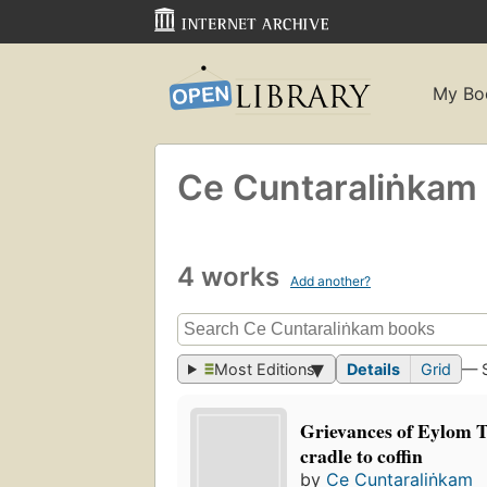
My Bo
Ce Cuntaraliṅkam
4 works
Add another?
Most Editions
Details
Grid
— 
Grievances of Eylom 
cradle to coffin
by
Ce Cuntaraliṅkam