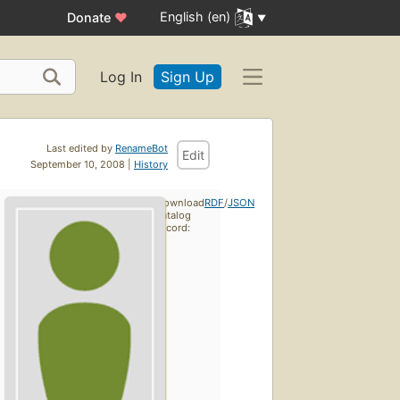
English (en)
Donate
♥
Log In
Sign Up
Last edited by
RenameBot
Edit
September 10, 2008 |
History
Download
RDF
/
JSON
catalog
record: