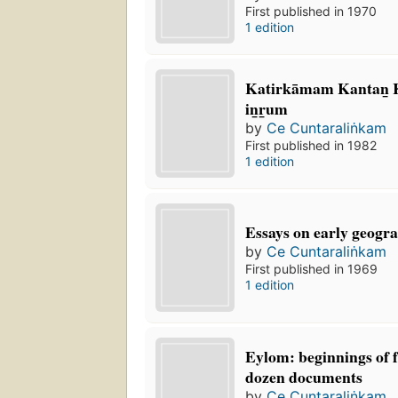
First published in 1970
1 edition
Katirkāmam Kantan̲ Ko
in̲r̲um
by
Ce Cuntaraliṅkam
First published in 1982
1 edition
Essays on early geogra
by
Ce Cuntaraliṅkam
First published in 1969
1 edition
Eylom: beginnings of 
dozen documents
by
Ce Cuntaraliṅkam