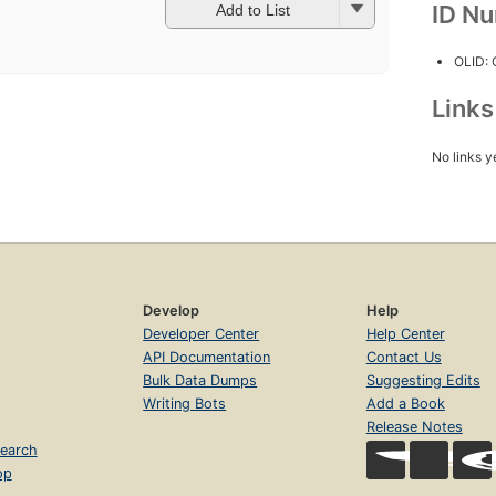
ID N
Add to List
OLID:
Link
No links y
Develop
Help
Developer Center
Help Center
API Documentation
Contact Us
Bulk Data Dumps
Suggesting Edits
Writing Bots
Add a Book
Release Notes
earch
op