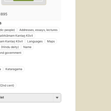
1895
S
ndic people)
Addresses, essays, lectures
atirkāmam Kantan̲ Kōvil
mam Kantaṉ Kōvil
Languages
Maps
(Hindu deity)
Name
 and government
a
Kataragama
(2nd cent)
ist