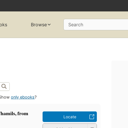
oks
Browse
Search
Show
only ebooks
?
Thamils, from
Locate