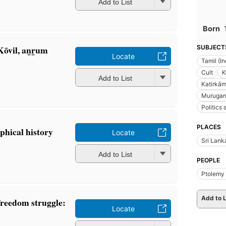
Add to List
Born
̄vil, an̲r̲um
SUBJECT
Locate
Tamil (I
Cult
K
Add to List
Katirkā
Murugan 
Politics
PLACES
phical history
Locate
Sri Lank
Add to List
PEOPLE
Ptolemy 
Add to L
freedom struggle:
Locate