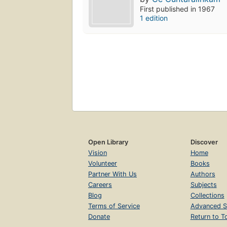
First published in 1967
1 edition
Open Library
Discover
Vision
Home
Volunteer
Books
Partner With Us
Authors
Careers
Subjects
Blog
Collections
Terms of Service
Advanced S
Donate
Return to T