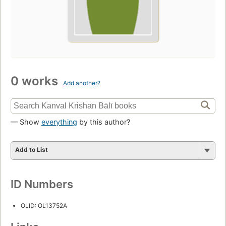
0 works
Add another?
— Show
everything
by this author?
Add to List
ID Numbers
OLID: OL13752A