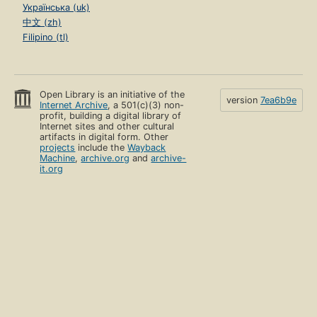
Українська (uk)
中文 (zh)
Filipino (tl)
Open Library is an initiative of the
version
7ea6b9e
Internet Archive
, a 501(c)(3) non-
profit, building a digital library of
Internet sites and other cultural
artifacts in digital form. Other
projects
include the
Wayback
Machine
,
archive.org
and
archive-
it.org