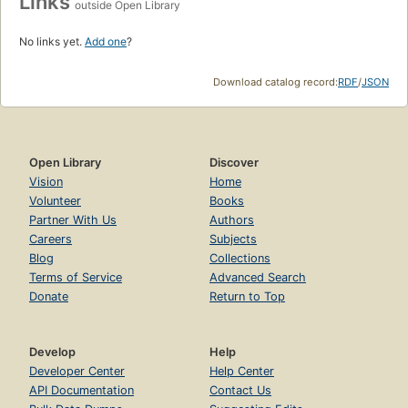
Links
outside Open Library
No links yet.
Add one
?
Download catalog record:
RDF
/
JSON
Open Library
Discover
Vision
Home
Volunteer
Books
Partner With Us
Authors
Careers
Subjects
Blog
Collections
Terms of Service
Advanced Search
Donate
Return to Top
Develop
Help
Developer Center
Help Center
API Documentation
Contact Us