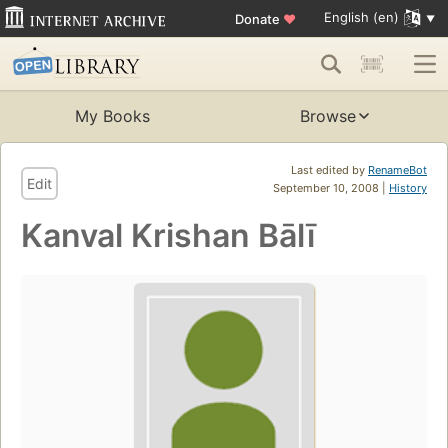
English (en)
Donate
♥
My Books
Browse
Last edited by
RenameBot
Edit
September 10, 2008 |
History
Kanval Krishan Bālī