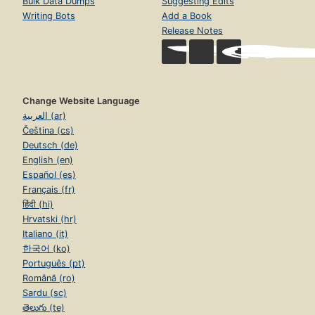
Bulk Data Dumps
Suggesting Edits
Writing Bots
Add a Book
Release Notes
Change Website Language
العربية (ar)
Čeština (cs)
Deutsch (de)
English (en)
Español (es)
Français (fr)
हिंदी (hi)
Hrvatski (hr)
Italiano (it)
한국어 (ko)
Português (pt)
Română (ro)
Sardu (sc)
తెలుగు (te)