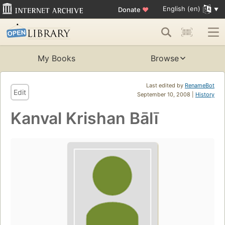
English (en)
Donate
♥
My Books
Browse
Last edited by
RenameBot
Edit
September 10, 2008 |
History
Kanval Krishan Bālī