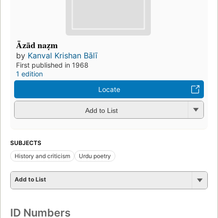
Āzād naẓm
by
Kanval Krishan Bālī
First published in 1968
1 edition
Locate
Add to List
SUBJECTS
History and criticism
Urdu poetry
Add to List
ID Numbers