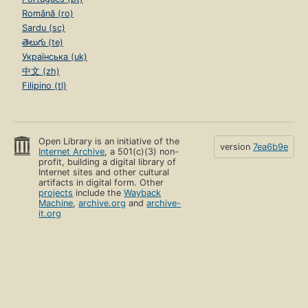
Română (ro)
Sardu (sc)
తెలుగు (te)
Українська (uk)
中文 (zh)
Filipino (tl)
Open Library is an initiative of the
version
7ea6b9e
Internet Archive
, a 501(c)(3) non-
profit, building a digital library of
Internet sites and other cultural
artifacts in digital form. Other
projects
include the
Wayback
Machine
,
archive.org
and
archive-
it.org