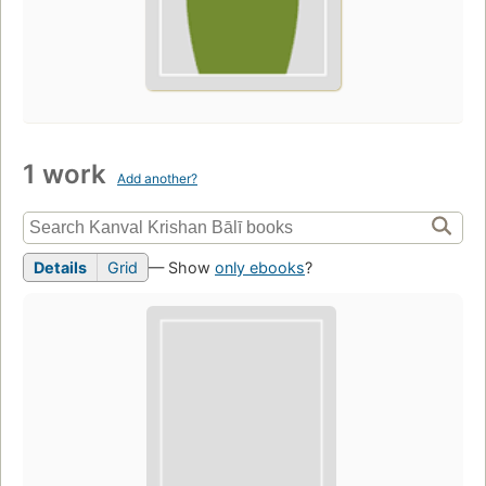
1 work
Add another?
Details
Grid
— Show
only ebooks
?