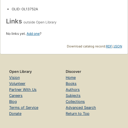
OLID: OL13752A
Links
outside Open Library
No links yet.
Add one
?
Download catalog record:
RDF
/
JSON
Open Library
Discover
Vision
Home
Volunteer
Books
Partner With Us
Authors
Careers
Subjects
Blog
Collections
Terms of Service
Advanced Search
Donate
Return to Top