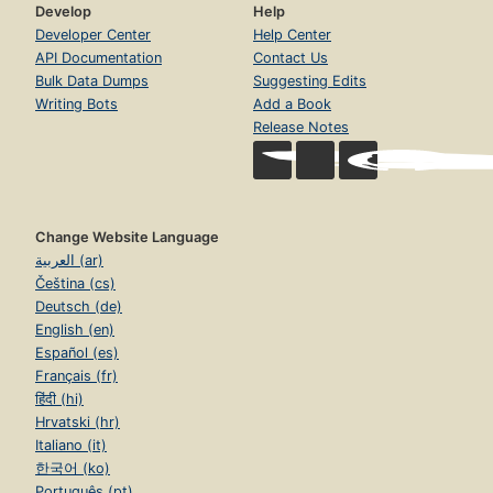
Develop
Help
Developer Center
Help Center
API Documentation
Contact Us
Bulk Data Dumps
Suggesting Edits
Writing Bots
Add a Book
Release Notes
Change Website Language
العربية (ar)
Čeština (cs)
Deutsch (de)
English (en)
Español (es)
Français (fr)
हिंदी (hi)
Hrvatski (hr)
Italiano (it)
한국어 (ko)
Português (pt)