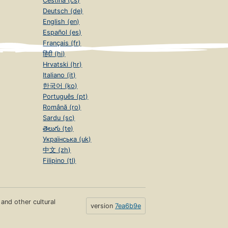
Čeština (cs)
Deutsch (de)
English (en)
Español (es)
Français (fr)
हिंदी (hi)
Hrvatski (hr)
Italiano (it)
한국어 (ko)
Português (pt)
Română (ro)
Sardu (sc)
తెలుగు (te)
Українська (uk)
中文 (zh)
Filipino (tl)
s and other cultural
version
7ea6b9e