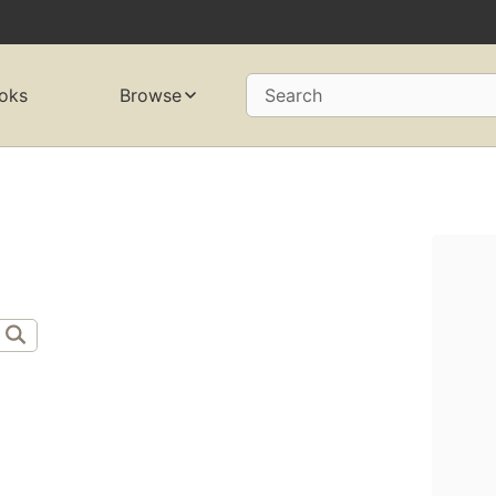
oks
Browse
Search