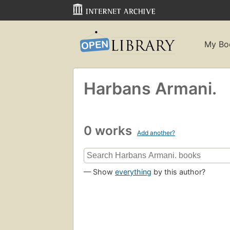
My Bo
Harbans Armani.
0 works
Add another?
— Show
everything
by this author?