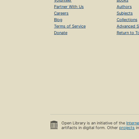
Volunteer
Books
Partner With Us
Authors
Careers
Subjects
Blog
Collections
Terms of Service
Advanced S
Donate
Return to T
Open Library is an initiative of the
Intern
artifacts in digital form. Other
projects
in