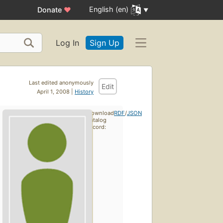
English (en)
Donate
♥
Log In
Sign Up
Last edited anonymously
Edit
April 1, 2008 |
History
Download
RDF
/
JSON
catalog
record: