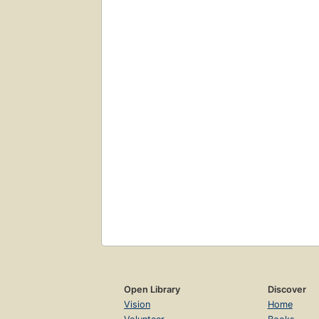
Open Library
Discover
Vision
Home