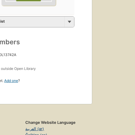
ist
umbers
 OL13742A
s
outside Open Library
et.
Add one
?
Change Website Language
العربية (ar)