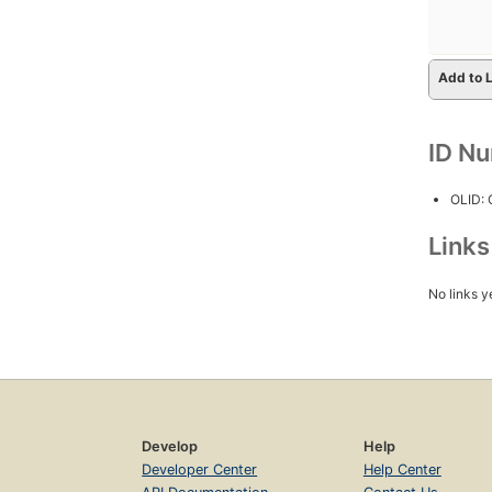
Add to L
ID N
OLID:
Link
No links y
Develop
Help
Developer Center
Help Center