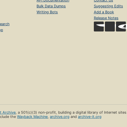
API Documentation
Contact Us
Bulk Data Dumps
Suggesting Edits
Writing Bots
Add a Book
Release Notes
earch
op
et Archive
, a 501(c)(3) non-profit, building a digital library of Internet site
clude the
Wayback Machine
,
archive.org
and
archive-it.org