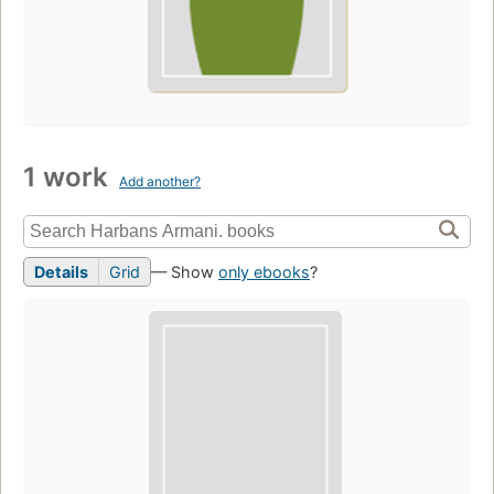
1 work
Add another?
Details
Grid
— Show
only ebooks
?