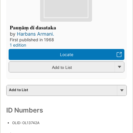
Pauṇāṃ dī dasataka
by
Harbans Armani.
First published in 1968
1 edition
Locate
Add to List
Add to List
ID Numbers
OLID: OL13742A