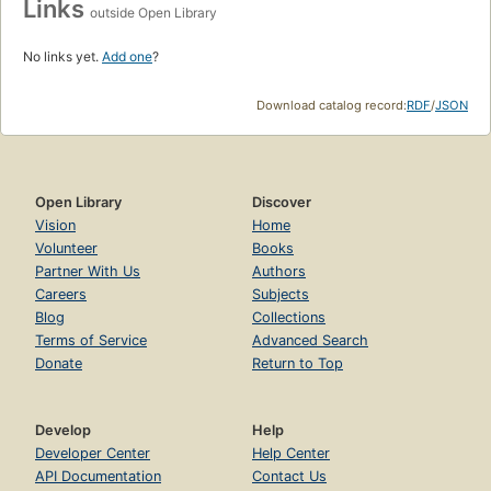
Links
outside Open Library
No links yet.
Add one
?
Download catalog record:
RDF
/
JSON
Open Library
Discover
Vision
Home
Volunteer
Books
Partner With Us
Authors
Careers
Subjects
Blog
Collections
Terms of Service
Advanced Search
Donate
Return to Top
Develop
Help
Developer Center
Help Center
API Documentation
Contact Us