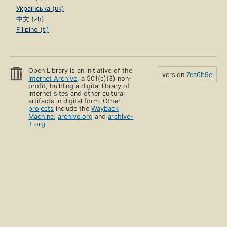
Українська (uk)
中文 (zh)
Filipino (tl)
Open Library is an initiative of the
version
7ea6b9e
Internet Archive
, a 501(c)(3) non-
profit, building a digital library of
Internet sites and other cultural
artifacts in digital form. Other
projects
include the
Wayback
Machine
,
archive.org
and
archive-
it.org