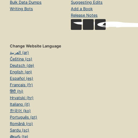
Bulk Data Dumps
Suggesting Edits
Writing Bots
Add a Book
Release Notes
Change Website Language
العربية (ar)
Čeština (cs)
Deutsch (de)
English (en)
Español (es)
Français (fr)
हिंदी (hi)
Hrvatski (hr)
Italiano (it)
한국어 (ko)
Português (pt)
Română (ro)
Sardu (sc)
తెలుగు (te)