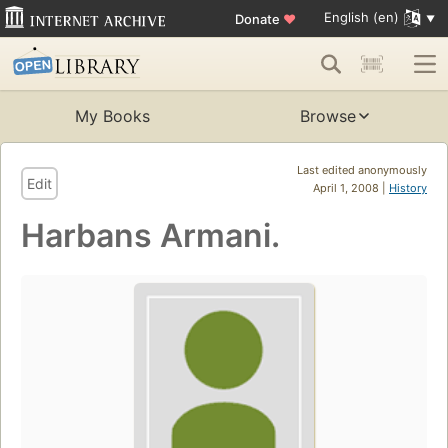
English (en)
Donate
♥
My Books
Browse
Last edited anonymously
Edit
April 1, 2008 |
History
Harbans Armani.