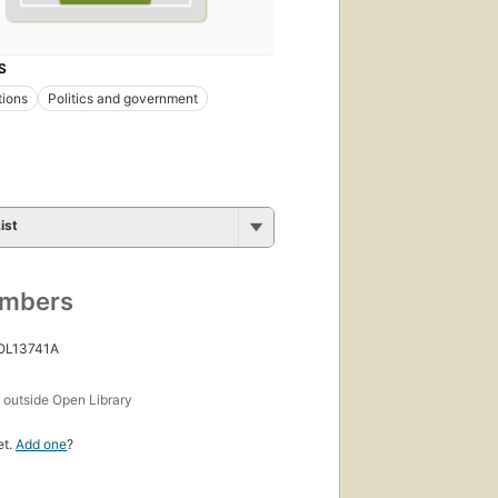
S
tions
Politics and government
ist
umbers
 OL13741A
s
outside Open Library
et.
Add one
?