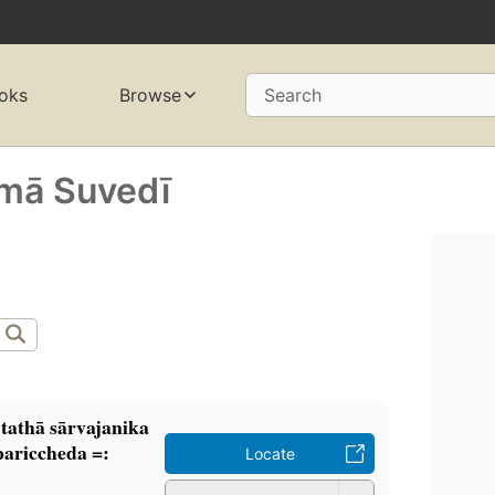
oks
Browse
Search
ā Suvedī
tathā sārvajanika
-pariccheda =:
Locate