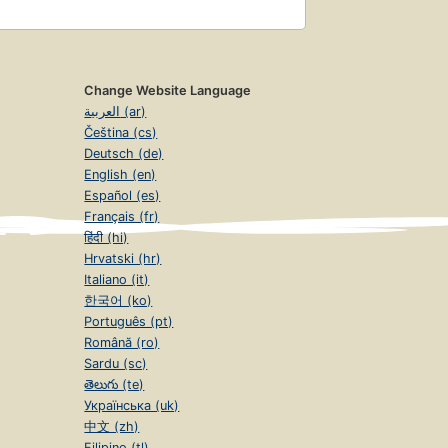
Change Website Language
العربية (ar)
Čeština (cs)
Deutsch (de)
English (en)
Español (es)
Français (fr)
हिंदी (hi)
Hrvatski (hr)
Italiano (it)
한국어 (ko)
Português (pt)
Română (ro)
Sardu (sc)
తెలుగు (te)
Українська (uk)
中文 (zh)
Filipino (tl)