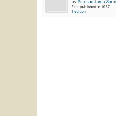
by
Purushottama Śarma
First published in 1967
1 edition