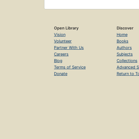
Open Library
Discover
Vision
Home
Volunteer
Books
Partner With Us
Authors
Careers
Subjects
Blog
Collections
Terms of Service
Advanced S
Donate
Return to T