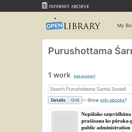
My Bo
Purushottama Śarm
1 work
Add another?
Details
Grid
— Show
only ebooks
?
Nepālako saṃvidhāna 
praśāsana ko pūraka
public administration