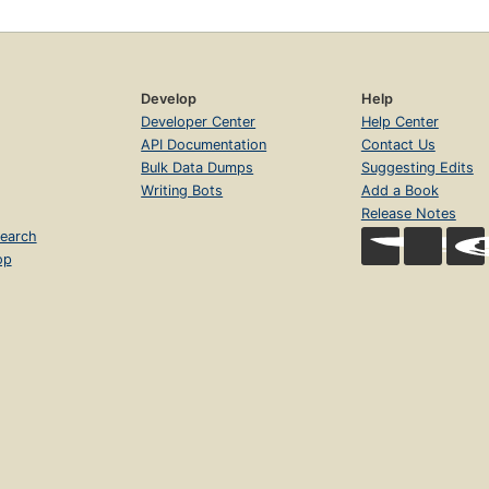
Develop
Help
Developer Center
Help Center
API Documentation
Contact Us
Bulk Data Dumps
Suggesting Edits
Writing Bots
Add a Book
Release Notes
earch
op