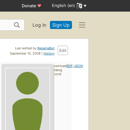
English (en)
Donate
♥
Log In
Sign Up
Last edited by
RenameBot
Edit
September 10, 2008 |
History
Download
RDF
/
JSON
catalog
record: