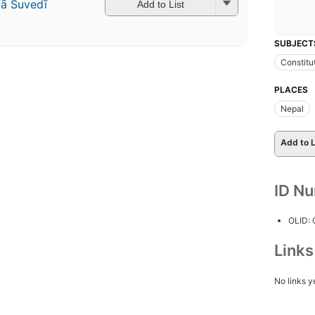
̄ Suvedī
Add to List
SUBJECT
Constitu
PLACES
Nepal
Add to L
ID N
OLID:
Link
No links y