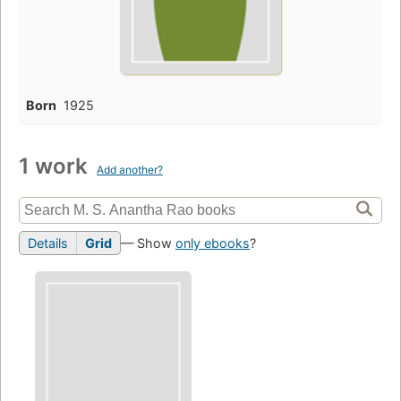
Born
1925
1 work
Add another?
Details
Grid
— Show
only ebooks
?