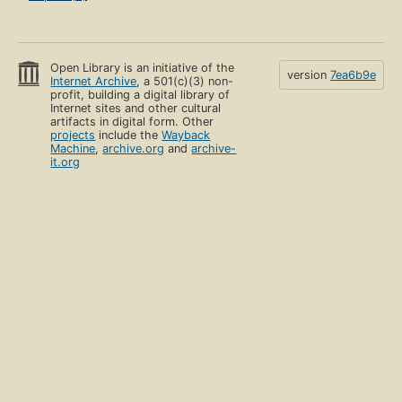
Open Library is an initiative of the
version
7ea6b9e
Internet Archive
, a 501(c)(3) non-
profit, building a digital library of
Internet sites and other cultural
artifacts in digital form. Other
projects
include the
Wayback
Machine
,
archive.org
and
archive-
it.org