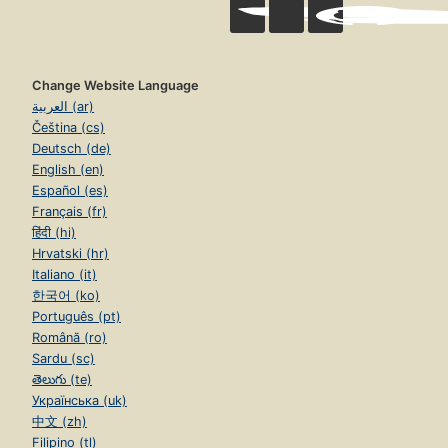
Change Website Language
العربية (ar)
Čeština (cs)
Deutsch (de)
English (en)
Español (es)
Français (fr)
हिंदी (hi)
Hrvatski (hr)
Italiano (it)
한국어 (ko)
Português (pt)
Română (ro)
Sardu (sc)
తెలుగు (te)
Українська (uk)
中文 (zh)
Filipino (tl)