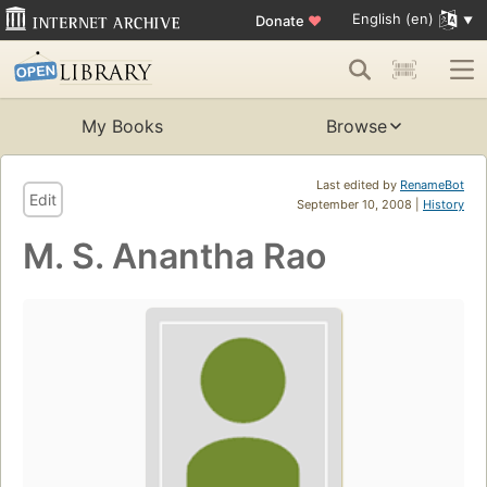
English (en)
Donate
♥
My Books
Browse
Last edited by
RenameBot
Edit
September 10, 2008 |
History
M. S. Anantha Rao