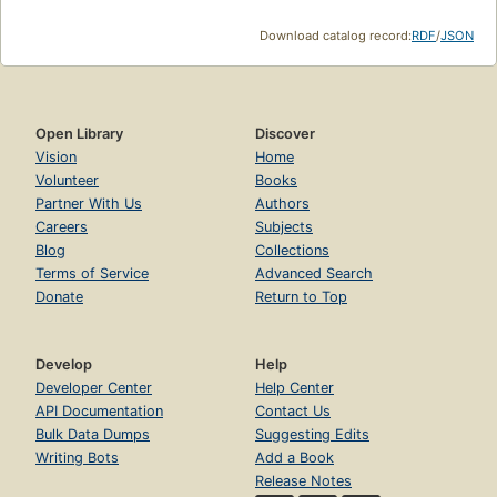
Download catalog record:
RDF
/
JSON
Open Library
Discover
Vision
Home
Volunteer
Books
Partner With Us
Authors
Careers
Subjects
Blog
Collections
Terms of Service
Advanced Search
Donate
Return to Top
Develop
Help
Developer Center
Help Center
API Documentation
Contact Us
Bulk Data Dumps
Suggesting Edits
Writing Bots
Add a Book
Release Notes