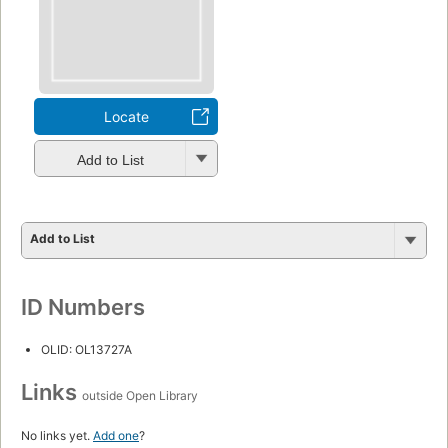
Locate
Add to List
Add to List
ID Numbers
OLID: OL13727A
Links
outside Open Library
No links yet.
Add one
?