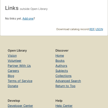
Links
outside Open Library
No links yet.
Add one
?
Download catalog record:
RDF
/
JSON
Open Library
Discover
Vision
Home
Volunteer
Books
Partner With Us
Authors
Careers
Subjects
Blog
Collections
Terms of Service
Advanced Search
Donate
Return to Top
Develop
Help
Developer Center
Help Center