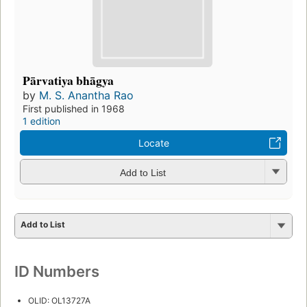
Pārvatiya bhāgya
by
M. S. Anantha Rao
First published in 1968
1 edition
Locate
Add to List
Add to List
ID Numbers
OLID: OL13727A