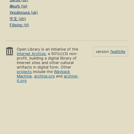
తెలుగు (te)
Українська (uk)
中文 (zh)
Filipino (tl)
Open Library is an initiative of the
version
7ea6b9e
Internet Archive
, a 501(c)(3) non-
profit, building a digital library of
Internet sites and other cultural
artifacts in digital form. Other
projects
include the
Wayback
Machine
,
archive.org
and
archive-
it.org