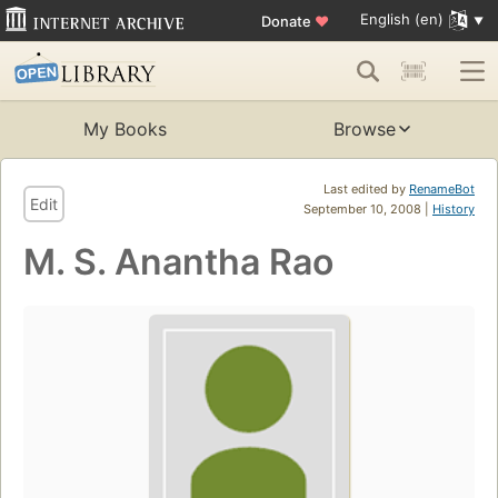
English (en)
Donate
♥
My Books
Browse
Last edited by
RenameBot
Edit
September 10, 2008 |
History
M. S. Anantha Rao