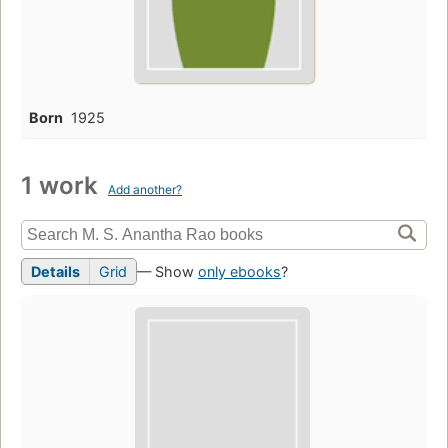
Born
1925
1 work
Add another?
Details
Grid
— Show
only ebooks
?