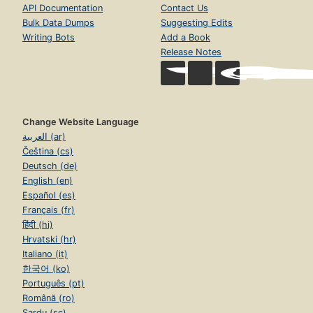
API Documentation
Contact Us
Bulk Data Dumps
Suggesting Edits
Writing Bots
Add a Book
Release Notes
Change Website Language
العربية (ar)
Čeština (cs)
Deutsch (de)
English (en)
Español (es)
Français (fr)
हिंदी (hi)
Hrvatski (hr)
Italiano (it)
한국어 (ko)
Português (pt)
Română (ro)
Sardu (sc)