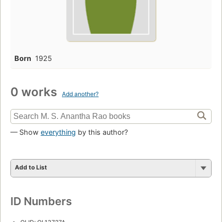
Born
1925
0 works
Add another?
— Show
everything
by this author?
Add to List
ID Numbers