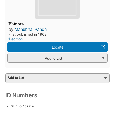
Phīṇotā
by
Manubhāī Pāndhī
First published in 1968
1 edition
Locate
Add to List
Add to List
ID Numbers
OLID: OL13721A