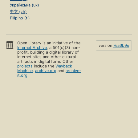
Українська (uk)
中文 (zh)
Filipino (tl)
Open Library is an initiative of the
version
7ea6b9e
Internet Archive
, a 501(c)(3) non-
profit, building a digital library of
Internet sites and other cultural
artifacts in digital form. Other
projects
include the
Wayback
Machine
,
archive.org
and
archive-
it.org