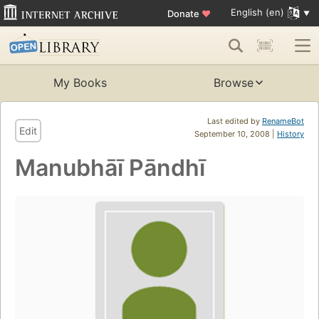
English (en)
Donate
♥
My Books
Browse
Last edited by
RenameBot
Edit
September 10, 2008 |
History
Manubhāī Pāndhī