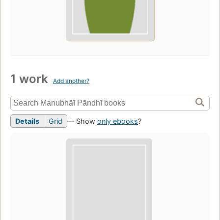
1 work
Add another?
Details
Grid
— Show
only ebooks
?