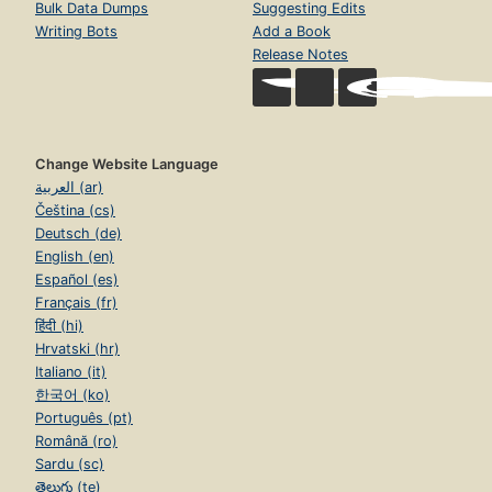
Bulk Data Dumps
Suggesting Edits
Writing Bots
Add a Book
Release Notes
Change Website Language
العربية (ar)
Čeština (cs)
Deutsch (de)
English (en)
Español (es)
Français (fr)
हिंदी (hi)
Hrvatski (hr)
Italiano (it)
한국어 (ko)
Português (pt)
Română (ro)
Sardu (sc)
తెలుగు (te)