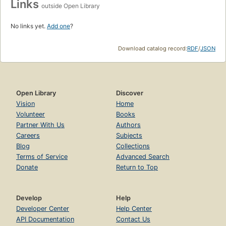
Links
outside Open Library
No links yet.
Add one
?
Download catalog record:
RDF
/
JSON
Open Library
Discover
Vision
Home
Volunteer
Books
Partner With Us
Authors
Careers
Subjects
Blog
Collections
Terms of Service
Advanced Search
Donate
Return to Top
Develop
Help
Developer Center
Help Center
API Documentation
Contact Us