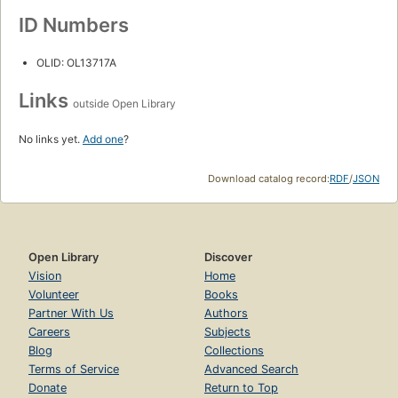
ID Numbers
OLID: OL13717A
Links
outside Open Library
No links yet.
Add one
?
Download catalog record:
RDF
/
JSON
Open Library
Discover
Vision
Home
Volunteer
Books
Partner With Us
Authors
Careers
Subjects
Blog
Collections
Terms of Service
Advanced Search
Donate
Return to Top