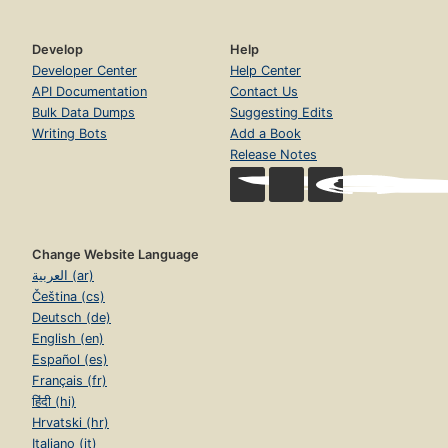
Develop
Help
Developer Center
Help Center
API Documentation
Contact Us
Bulk Data Dumps
Suggesting Edits
Writing Bots
Add a Book
Release Notes
Change Website Language
العربية (ar)
Čeština (cs)
Deutsch (de)
English (en)
Español (es)
Français (fr)
हिंदी (hi)
Hrvatski (hr)
Italiano (it)