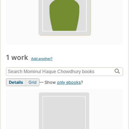
1 work
Add another?
Details
Grid
— Show
only ebooks
?