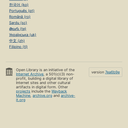
한국어 (ko)
Português (pt)
Română (ro)
Sardu (sc)
తెలుగు (te)
Українська (uk)
中文 (zh)
Filipino (tl)
Open Library is an initiative of the
version
7ea6b9e
Internet Archive
, a 501(c)(3) non-
profit, building a digital library of
Internet sites and other cultural
artifacts in digital form. Other
projects
include the
Wayback
Machine
,
archive.org
and
archive-
it.org