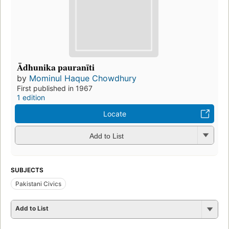
Ādhunika pauranīti
by
Mominul Haque Chowdhury
First published in 1967
1 edition
Locate
Add to List
SUBJECTS
Pakistani Civics
Add to List