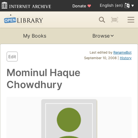
English (en)
Donate
♥
My Books
Browse
Last edited by
RenameBot
Edit
September 10, 2008 |
History
Mominul Haque
Chowdhury