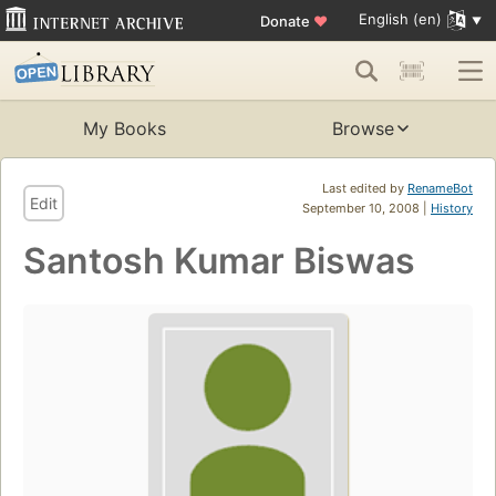
English (en)
Donate
♥
My Books
Browse
Last edited by
RenameBot
Edit
September 10, 2008 |
History
Santosh Kumar Biswas