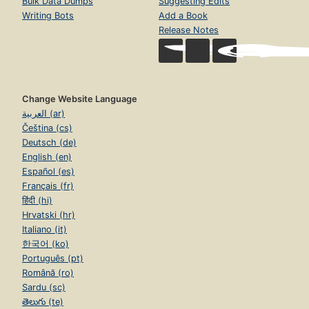
Bulk Data Dumps
Suggesting Edits
Writing Bots
Add a Book
Release Notes
Change Website Language
العربية (ar)
Čeština (cs)
Deutsch (de)
English (en)
Español (es)
Français (fr)
हिंदी (hi)
Hrvatski (hr)
Italiano (it)
한국어 (ko)
Português (pt)
Română (ro)
Sardu (sc)
తెలుగు (te)