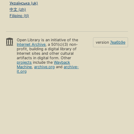
Українська (uk)
中文 (zh)
Filipino (tl)
Open Library is an initiative of the
version
7ea6b9e
Internet Archive
, a 501(c)(3) non-
profit, building a digital library of
Internet sites and other cultural
artifacts in digital form. Other
projects
include the
Wayback
Machine
,
archive.org
and
archive-
it.org