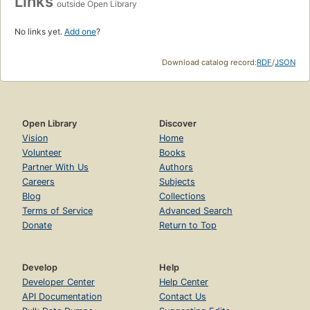
Links
outside Open Library
No links yet.
Add one
?
Download catalog record:
RDF
/
JSON
Open Library
Discover
Vision
Home
Volunteer
Books
Partner With Us
Authors
Careers
Subjects
Blog
Collections
Terms of Service
Advanced Search
Donate
Return to Top
Develop
Help
Developer Center
Help Center
API Documentation
Contact Us