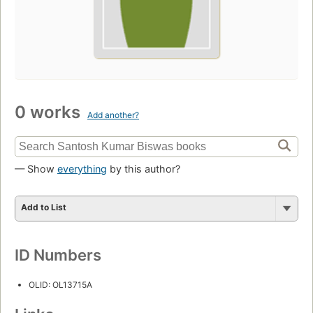
0 works
Add another?
— Show
everything
by this author?
Add to List
ID Numbers
OLID: OL13715A