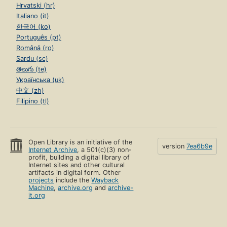
Hrvatski (hr)
Italiano (it)
한국어 (ko)
Português (pt)
Română (ro)
Sardu (sc)
తెలుగు (te)
Українська (uk)
中文 (zh)
Filipino (tl)
Open Library is an initiative of the
version
7ea6b9e
Internet Archive
, a 501(c)(3) non-
profit, building a digital library of
Internet sites and other cultural
artifacts in digital form. Other
projects
include the
Wayback
Machine
,
archive.org
and
archive-
it.org