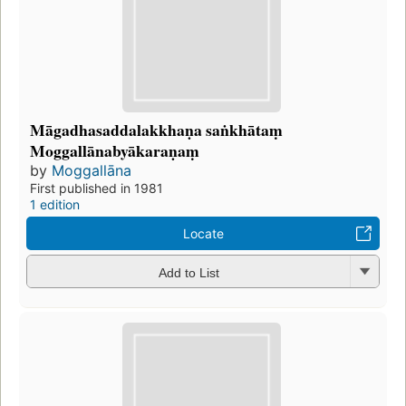
Māgadhasaddalakkhaṇa saṅkhātaṃ
Moggallānabyākaraṇaṃ
by
Moggallāna
First published in 1981
1 edition
Locate
Add to List