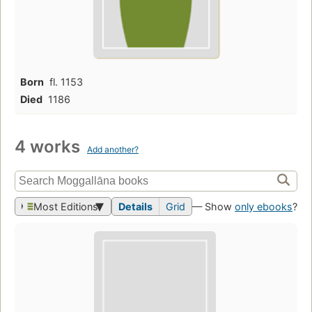
Born
fl. 1153
Died
1186
4 works
Add another?
Most Editions
Details
Grid
— Show
only ebooks
?