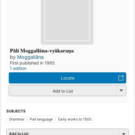
Pāli Moggallāna-vyākaraṇa
by
Moggallāna
First published in 1965
1 edition
Locate
Add to List
SUBJECTS
Grammar
Pali language
Early works to 1500
Add to List