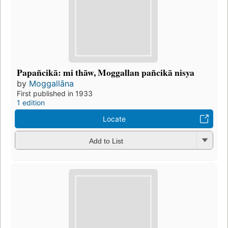
Papañcikā: mi thāw, Moggallan pañcikā nisya
by
Moggallāna
First published in 1933
1 edition
Locate
Add to List