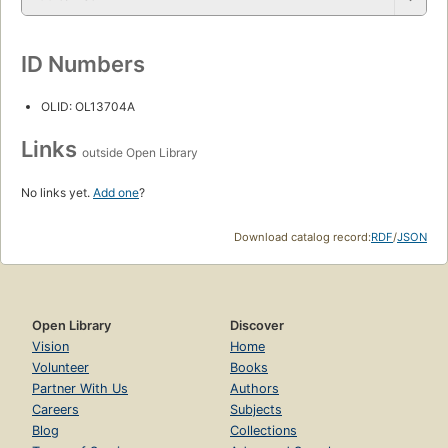
ID Numbers
OLID: OL13704A
Links
outside Open Library
No links yet.
Add one
?
Download catalog record:
RDF
/
JSON
Open Library
Discover
Vision
Home
Volunteer
Books
Partner With Us
Authors
Careers
Subjects
Blog
Collections