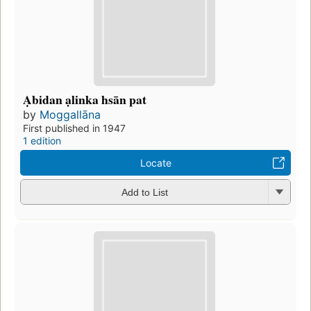
Ạbidan ạlinka hsān pat
by
Moggallāna
First published in 1947
1 edition
Locate
Add to List