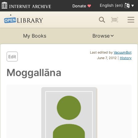
English (en)
Donate
♥
My Books
Browse
Last edited by
VacuumBot
Edit
June 7, 2012 |
History
Moggallāna