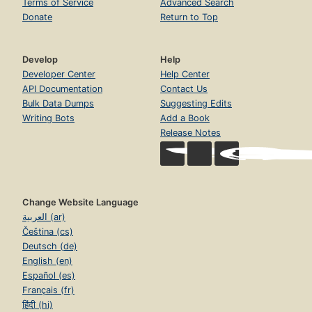
Terms of Service
Advanced Search
Donate
Return to Top
Develop
Help
Developer Center
Help Center
API Documentation
Contact Us
Bulk Data Dumps
Suggesting Edits
Writing Bots
Add a Book
Release Notes
Change Website Language
العربية (ar)
Čeština (cs)
Deutsch (de)
English (en)
Español (es)
Français (fr)
हिंदी (hi)