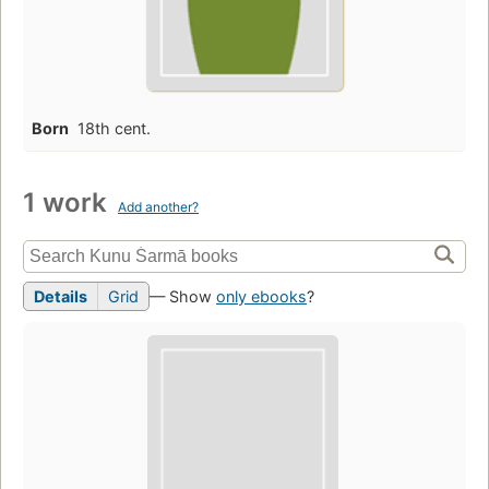
Born
18th cent.
1 work
Add another?
Details
Grid
— Show
only ebooks
?