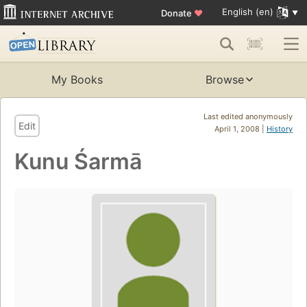
English (en)
Donate
♥
My Books
Browse
Last edited anonymously
Edit
April 1, 2008 |
History
Kunu Śarmā