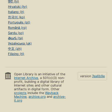
हिंदी (hi)
Hrvatski (hr)
Italiano (it)
한국어 (ko)
Português (pt)
Română (ro)
Sardu (sc)
తెలుగు (te)
Українська (uk)
中文 (zh)
Filipino (tl)
Open Library is an initiative of the
version
7ea6b9e
Internet Archive
, a 501(c)(3) non-
profit, building a digital library of
Internet sites and other cultural
artifacts in digital form. Other
projects
include the
Wayback
Machine
,
archive.org
and
archive-
it.org