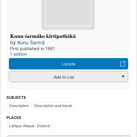
Kunu śarmāko kīrtipathākā
by
Kunu Śarmā
First published in 1961
1 edition
Locate
Add to List
SUBJECTS
Description
Description and travel
PLACES
Lalitpur (Nepal : District)