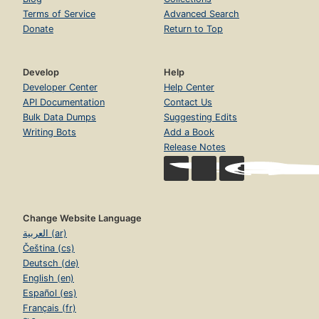
Terms of Service
Advanced Search
Donate
Return to Top
Develop
Help
Developer Center
Help Center
API Documentation
Contact Us
Bulk Data Dumps
Suggesting Edits
Writing Bots
Add a Book
Release Notes
Change Website Language
العربية (ar)
Čeština (cs)
Deutsch (de)
English (en)
Español (es)
Français (fr)