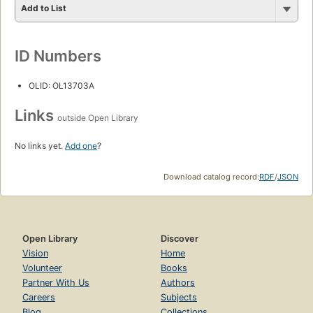
Add to List
ID Numbers
OLID: OL13703A
Links
outside Open Library
No links yet.
Add one
?
Download catalog record:
RDF
/
JSON
Open Library
Discover
Vision
Home
Volunteer
Books
Partner With Us
Authors
Careers
Subjects
Blog
Collections