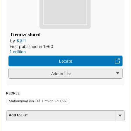
Tirmiz̲ī sharīf
by
Kāfī
First published in 1960
1 edition
Locate
Add to List
PEOPLE
Muḥammad ibn ʻĪsá Tirmidhī (d. 892)
Add to List