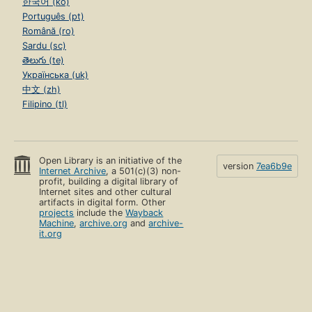
한국어 (ko)
Português (pt)
Română (ro)
Sardu (sc)
తెలుగు (te)
Українська (uk)
中文 (zh)
Filipino (tl)
Open Library is an initiative of the
version
7ea6b9e
Internet Archive
, a 501(c)(3) non-
profit, building a digital library of
Internet sites and other cultural
artifacts in digital form. Other
projects
include the
Wayback
Machine
,
archive.org
and
archive-
it.org