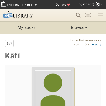
English (en)
Donate
♥
My Books
Browse
Last edited anonymously
Edit
April 1, 2008 |
History
Kāfī