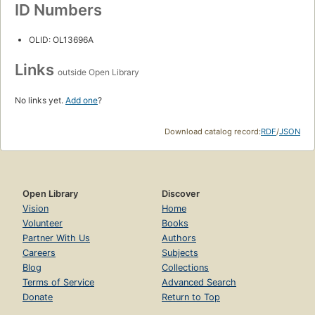
ID Numbers
OLID: OL13696A
Links
outside Open Library
No links yet.
Add one
?
Download catalog record:
RDF
/
JSON
Open Library
Discover
Vision
Home
Volunteer
Books
Partner With Us
Authors
Careers
Subjects
Blog
Collections
Terms of Service
Advanced Search
Donate
Return to Top