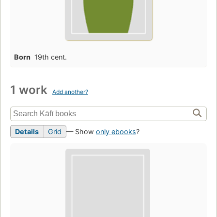
Born
19th cent.
1 work
Add another?
Details
Grid
— Show
only ebooks
?