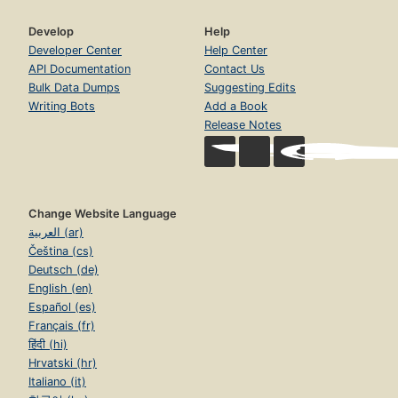
Develop
Help
Developer Center
Help Center
API Documentation
Contact Us
Bulk Data Dumps
Suggesting Edits
Writing Bots
Add a Book
Release Notes
Change Website Language
العربية (ar)
Čeština (cs)
Deutsch (de)
English (en)
Español (es)
Français (fr)
हिंदी (hi)
Hrvatski (hr)
Italiano (it)