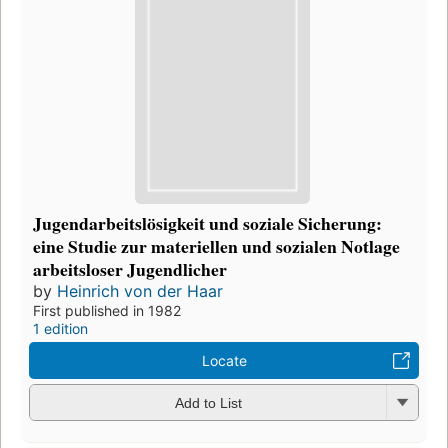
Jugendarbeitslösigkeit und soziale Sicherung:
eine Studie zur materiellen und sozialen Notlage
arbeitsloser Jugendlicher
by
Heinrich von der Haar
First published in 1982
1 edition
Locate
Add to List