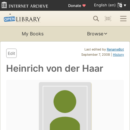
English (en)
Donate
♥
My Books
Browse
Last edited by
RenameBot
Edit
September 7, 2008 |
History
Heinrich von der Haar