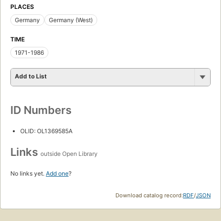
PLACES
Germany
Germany (West)
TIME
1971-1986
Add to List
ID Numbers
OLID: OL1369585A
Links
outside Open Library
No links yet.
Add one
?
Download catalog record:
RDF
/
JSON