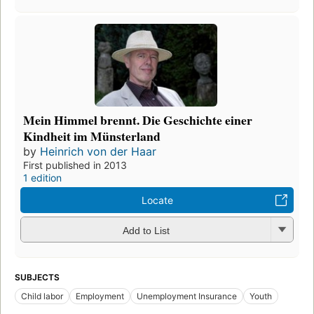
Mein Himmel brennt. Die Geschichte einer
Kindheit im Münsterland
by
Heinrich von der Haar
First published in 2013
1 edition
Locate
Add to List
SUBJECTS
Child labor
Employment
Unemployment Insurance
Youth