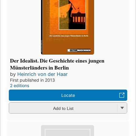
Der Idealist. Die Geschichte eines jungen
Münsterländers in Berlin
by
Heinrich von der Haar
First published in 2013
2 editions
Locate
Add to List