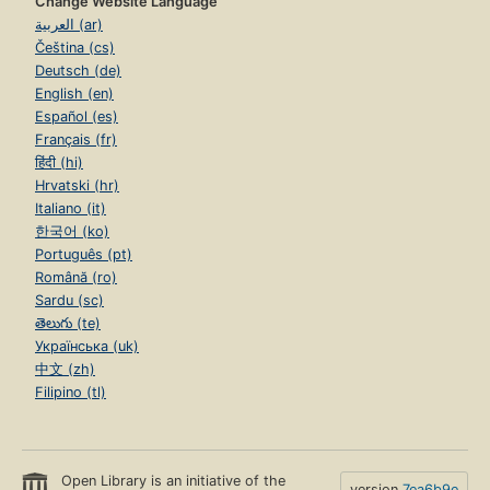
Change Website Language
العربية (ar)
Čeština (cs)
Deutsch (de)
English (en)
Español (es)
Français (fr)
हिंदी (hi)
Hrvatski (hr)
Italiano (it)
한국어 (ko)
Português (pt)
Română (ro)
Sardu (sc)
తెలుగు (te)
Українська (uk)
中文 (zh)
Filipino (tl)
Open Library is an initiative of the
version
7ea6b9e