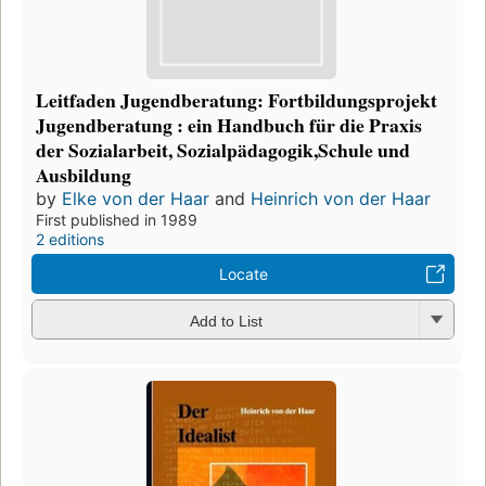
Leitfaden Jugendberatung: Fortbildungsprojekt
Jugendberatung : ein Handbuch für die Praxis
der Sozialarbeit, Sozialpädagogik,Schule und
Ausbildung
by
Elke von der Haar
and
Heinrich von der Haar
First published in 1989
2 editions
Locate
Add to List