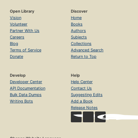
Open Library
Discover
Vision
Home
Volunteer
Books
Partner With Us
Authors
Careers
Subjects
Blog
Collections
Terms of Service
Advanced Search
Donate
Return to Top
Develop
Help
Developer Center
Help Center
API Documentation
Contact Us
Bulk Data Dumps
Suggesting Edits
Writing Bots
Add a Book
Release Notes