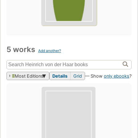
5 works
Add another?
Most Editions
Details
Grid
— Show
only ebooks
?