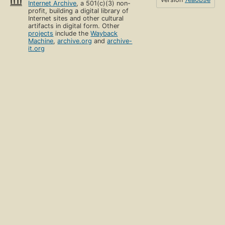
Internet Archive
, a 501(c)(3) non-
profit, building a digital library of
Internet sites and other cultural
artifacts in digital form. Other
projects
include the
Wayback
Machine
,
archive.org
and
archive-
it.org