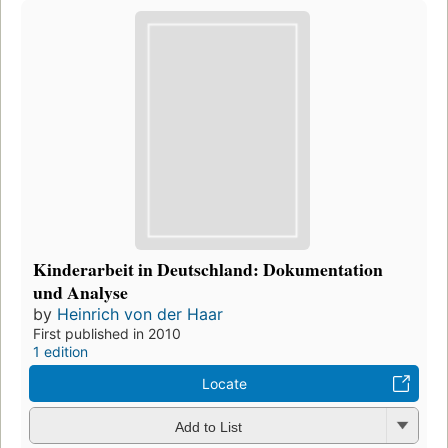
Kinderarbeit in Deutschland: Dokumentation
und Analyse
by
Heinrich von der Haar
First published in 2010
1 edition
Locate
Add to List