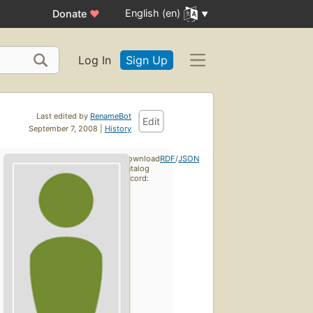
English (en)
Donate
♥
Log In
Sign Up
Last edited by
RenameBot
Edit
September 7, 2008 |
History
Download
RDF
/
JSON
catalog
record: