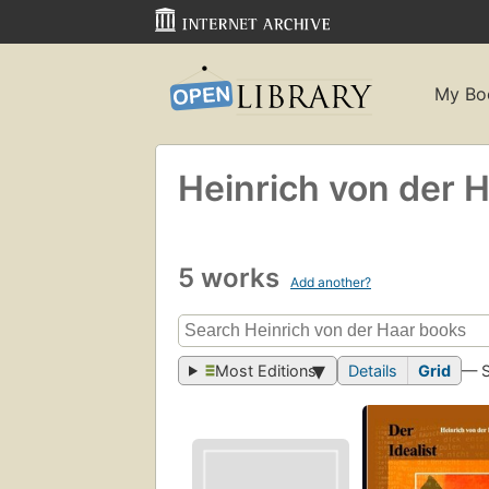
My Bo
Heinrich von der 
5 works
Add another?
Most Editions
Details
Grid
— 