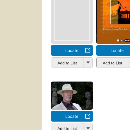
Locate
Locate
Add to List
Add to List
Locate
Add to List