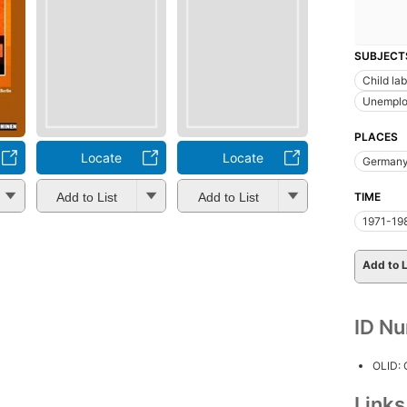
SUBJECT
Child la
Unemplo
PLACES
Locate
Locate
German
Add to List
Add to List
TIME
1971-19
Add to L
ID N
OLID:
Link