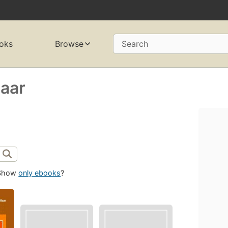
oks
Browse
Search
Haar
Show
only ebooks
?