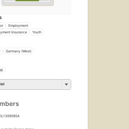
S
bor
Employment
yment Insurance
Youth
y
Germany (West)
86
ist
umbers
 OL1369585A
s