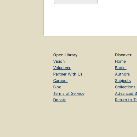
Open Library
Discover
Vision
Home
Volunteer
Books
Partner With Us
Authors
Careers
Subjects
Blog
Collections
Terms of Service
Advanced S
Donate
Return to T