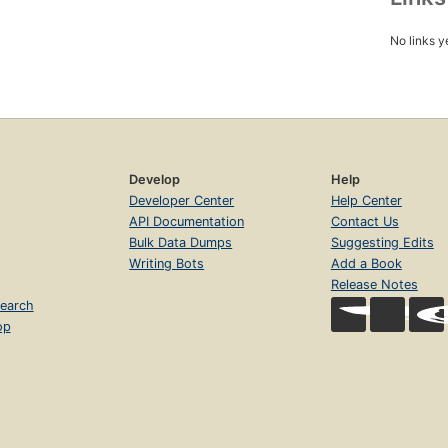
No links y
Develop
Help
Developer Center
Help Center
API Documentation
Contact Us
Bulk Data Dumps
Suggesting Edits
Writing Bots
Add a Book
Release Notes
earch
op