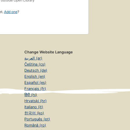
outside Open Library
et.
Add one
?
Change Website Language
العربية (ar)
Čeština (cs)
Deutsch (de)
English (en)
Español (es)
Français (fr)
हिंदी (hi)
Hrvatski (hr)
Italiano (it)
한국어 (ko)
Português (pt)
Română (ro)