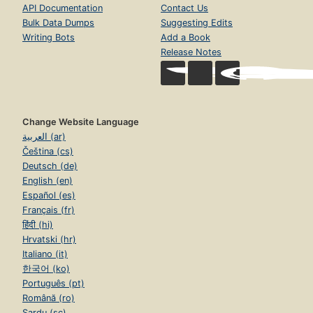
API Documentation
Contact Us
Bulk Data Dumps
Suggesting Edits
Writing Bots
Add a Book
Release Notes
Change Website Language
العربية (ar)
Čeština (cs)
Deutsch (de)
English (en)
Español (es)
Français (fr)
हिंदी (hi)
Hrvatski (hr)
Italiano (it)
한국어 (ko)
Português (pt)
Română (ro)
Sardu (sc)