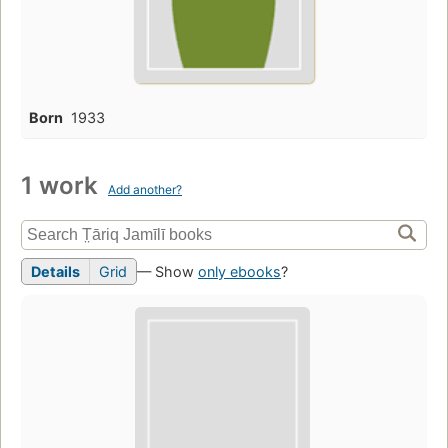
Born
1933
1 work
Add another?
Details
Grid
— Show
only ebooks
?