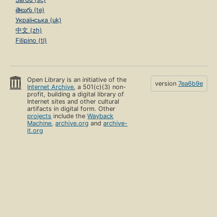
తెలుగు (te)
Українська (uk)
中文 (zh)
Filipino (tl)
Open Library is an initiative of the
version
7ea6b9e
Internet Archive
, a 501(c)(3) non-
profit, building a digital library of
Internet sites and other cultural
artifacts in digital form. Other
projects
include the
Wayback
Machine
,
archive.org
and
archive-
it.org