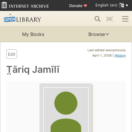
English (en)
Donate
♥
My Books
Browse
Last edited anonymously
Edit
April 1, 2008 |
History
T̤āriq Jamīlī