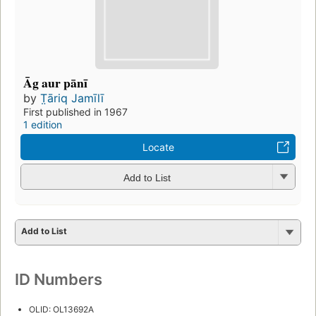
Āg aur pānī
by
T̤āriq Jamīlī
First published in 1967
1 edition
Locate
Add to List
Add to List
ID Numbers
OLID: OL13692A