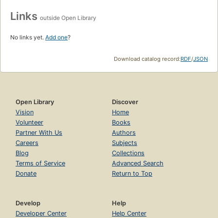
Links
outside Open Library
No links yet.
Add one
?
Download catalog record:
RDF
/
JSON
Open Library
Discover
Vision
Home
Volunteer
Books
Partner With Us
Authors
Careers
Subjects
Blog
Collections
Terms of Service
Advanced Search
Donate
Return to Top
Develop
Help
Developer Center
Help Center