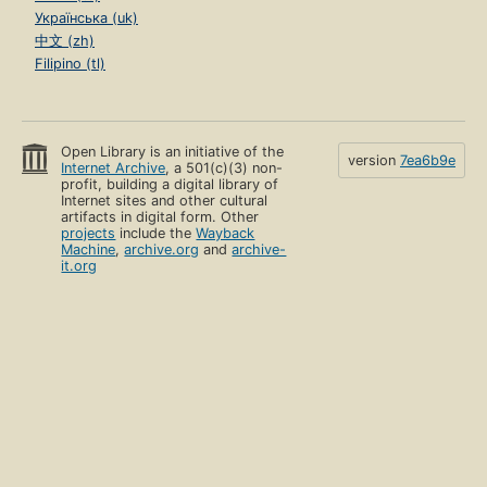
Українська (uk)
中文 (zh)
Filipino (tl)
Open Library is an initiative of the
version
7ea6b9e
Internet Archive
, a 501(c)(3) non-
profit, building a digital library of
Internet sites and other cultural
artifacts in digital form. Other
projects
include the
Wayback
Machine
,
archive.org
and
archive-
it.org