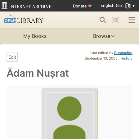
English (en)
Donate
♥
My Books
Browse
Last edited by
RenameBot
Edit
September 10, 2008 |
History
Ādam Nuṣrat