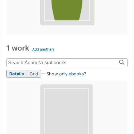
1 work
Add another?
Details
Grid
— Show
only ebooks
?