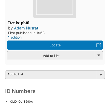
Ret ke phūl
by
Ādam Nuṣrat
First published in 1968
1 edition
Locate
Add to List
Add to List
ID Numbers
OLID: OL13690A