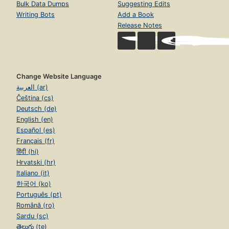
Bulk Data Dumps
Suggesting Edits
Writing Bots
Add a Book
Release Notes
Change Website Language
العربية (ar)
Čeština (cs)
Deutsch (de)
English (en)
Español (es)
Français (fr)
हिंदी (hi)
Hrvatski (hr)
Italiano (it)
한국어 (ko)
Português (pt)
Română (ro)
Sardu (sc)
తెలుగు (te)