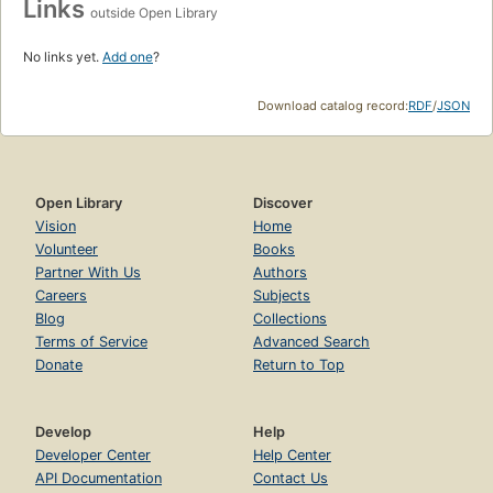
Links
outside Open Library
No links yet.
Add one
?
Download catalog record:
RDF
/
JSON
Open Library
Discover
Vision
Home
Volunteer
Books
Partner With Us
Authors
Careers
Subjects
Blog
Collections
Terms of Service
Advanced Search
Donate
Return to Top
Develop
Help
Developer Center
Help Center
API Documentation
Contact Us