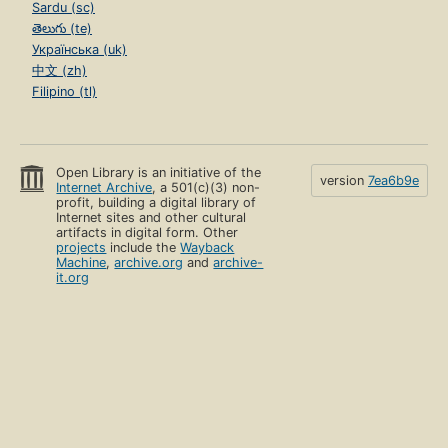
Sardu (sc)
తెలుగు (te)
Українська (uk)
中文 (zh)
Filipino (tl)
Open Library is an initiative of the
version
7ea6b9e
Internet Archive
, a 501(c)(3) non-
profit, building a digital library of
Internet sites and other cultural
artifacts in digital form. Other
projects
include the
Wayback
Machine
,
archive.org
and
archive-
it.org