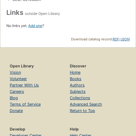
Links
outside Open Library
No links yet.
Add one
?
Download catalog record:
RDF
/
JSON
Open Library
Discover
Vision
Home
Volunteer
Books
Partner With Us
Authors
Careers
Subjects
Blog
Collections
Terms of Service
Advanced Search
Donate
Return to Top
Develop
Help
Developer Center
Help Center