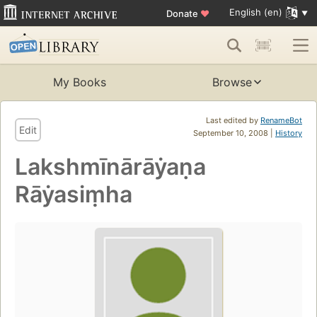
English (en)
Donate
♥
My Books
Browse
Last edited by
RenameBot
Edit
September 10, 2008 |
History
Lakshmīnārāẏaṇa
Rāẏasiṃha