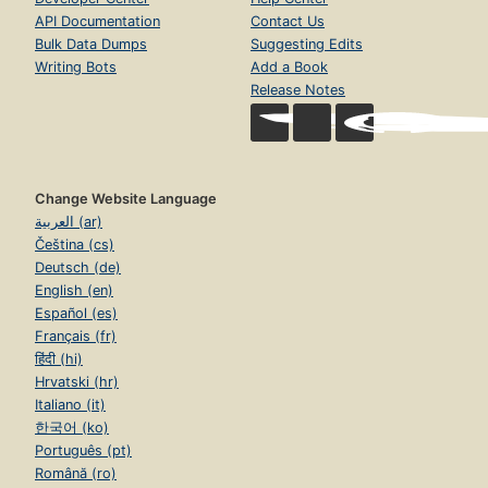
API Documentation
Contact Us
Bulk Data Dumps
Suggesting Edits
Writing Bots
Add a Book
Release Notes
Change Website Language
العربية (ar)
Čeština (cs)
Deutsch (de)
English (en)
Español (es)
Français (fr)
हिंदी (hi)
Hrvatski (hr)
Italiano (it)
한국어 (ko)
Português (pt)
Română (ro)