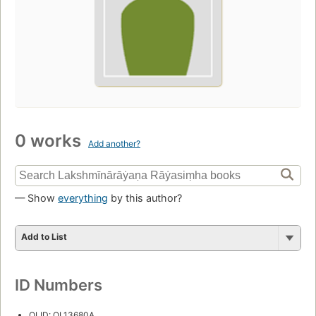
0 works
Add another?
— Show
everything
by this author?
Add to List
ID Numbers
OLID: OL13680A