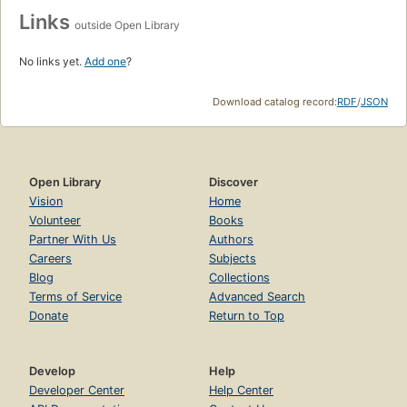
Links
outside Open Library
No links yet.
Add one
?
Download catalog record:
RDF
/
JSON
Open Library
Discover
Vision
Home
Volunteer
Books
Partner With Us
Authors
Careers
Subjects
Blog
Collections
Terms of Service
Advanced Search
Donate
Return to Top
Develop
Help
Developer Center
Help Center