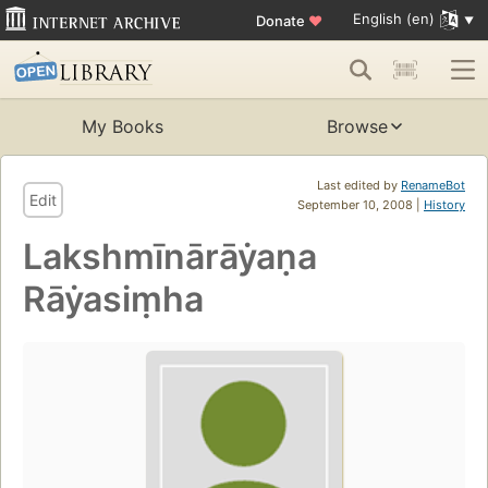
English (en)
Donate
♥
My Books
Browse
Last edited by
RenameBot
Edit
September 10, 2008 |
History
Lakshmīnārāẏaṇa
Rāẏasiṃha