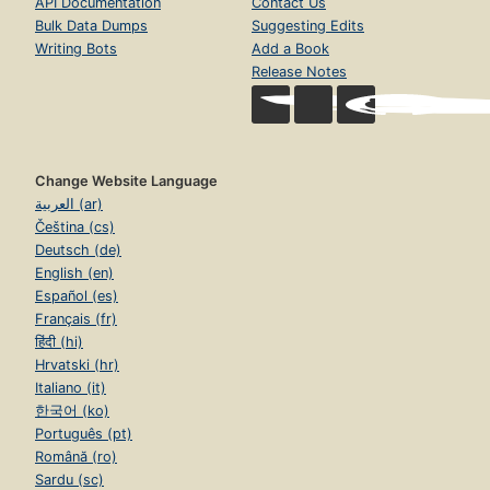
API Documentation
Contact Us
Bulk Data Dumps
Suggesting Edits
Writing Bots
Add a Book
Release Notes
Change Website Language
العربية (ar)
Čeština (cs)
Deutsch (de)
English (en)
Español (es)
Français (fr)
हिंदी (hi)
Hrvatski (hr)
Italiano (it)
한국어 (ko)
Português (pt)
Română (ro)
Sardu (sc)