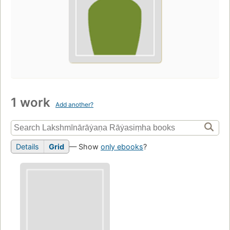
1 work
Add another?
Details
Grid
— Show
only ebooks
?