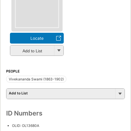
Locate
Add to List
PEOPLE
Vivekananda Swami (1863-1902)
Add to List
ID Numbers
OLID: OL13680A