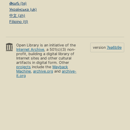
తెలుగు (te)
Українська (uk)
中文 (zh)
Filipino (tl)
Open Library is an initiative of the
version
7ea6b9e
Internet Archive
, a 501(c)(3) non-
profit, building a digital library of
Internet sites and other cultural
artifacts in digital form. Other
projects
include the
Wayback
Machine
,
archive.org
and
archive-
it.org