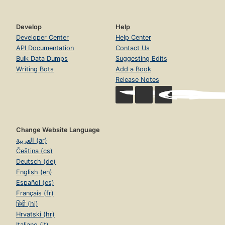
Develop
Help
Developer Center
Help Center
API Documentation
Contact Us
Bulk Data Dumps
Suggesting Edits
Writing Bots
Add a Book
Release Notes
Change Website Language
العربية (ar)
Čeština (cs)
Deutsch (de)
English (en)
Español (es)
Français (fr)
हिंदी (hi)
Hrvatski (hr)
Italiano (it)