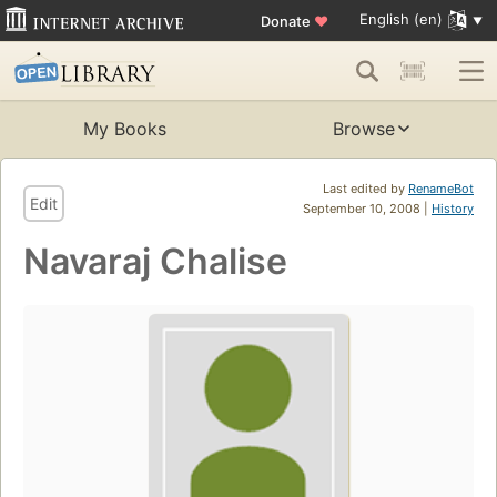
English (en)
Donate
♥
My Books
Browse
Last edited by
RenameBot
Edit
September 10, 2008 |
History
Navaraj Chalise