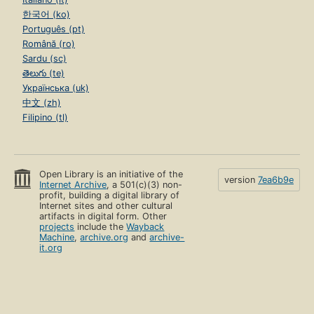
한국어 (ko)
Português (pt)
Română (ro)
Sardu (sc)
తెలుగు (te)
Українська (uk)
中文 (zh)
Filipino (tl)
Open Library is an initiative of the
version
7ea6b9e
Internet Archive
, a 501(c)(3) non-
profit, building a digital library of
Internet sites and other cultural
artifacts in digital form. Other
projects
include the
Wayback
Machine
,
archive.org
and
archive-
it.org