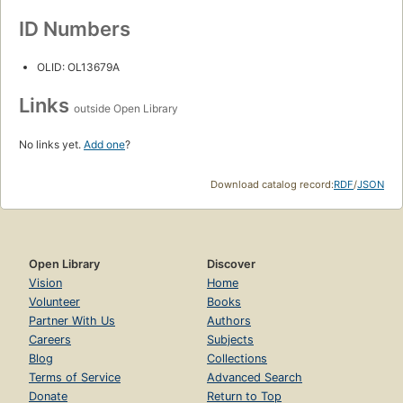
ID Numbers
OLID: OL13679A
Links
outside Open Library
No links yet.
Add one
?
Download catalog record:
RDF
/
JSON
Open Library
Discover
Vision
Home
Volunteer
Books
Partner With Us
Authors
Careers
Subjects
Blog
Collections
Terms of Service
Advanced Search
Donate
Return to Top