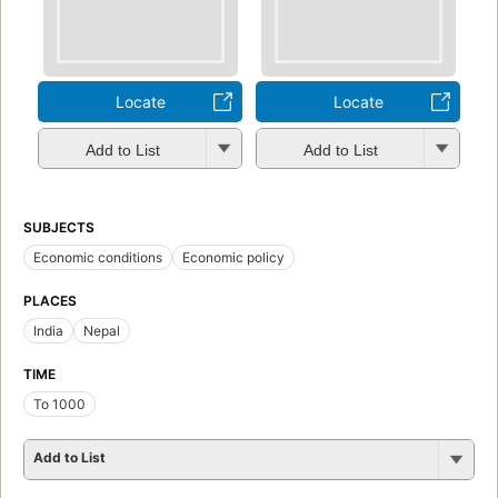
Locate
Locate
Add to List
Add to List
SUBJECTS
Economic conditions
Economic policy
PLACES
India
Nepal
TIME
To 1000
Add to List