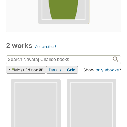
2 works
Add another?
Most Editions
Details
Grid
— Show
only ebooks
?