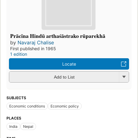
Prācīna Hindū arthaśāstrako rūparekhā
by
Navaraj Chalise
First published in 1965
1 edition
Locate
Add to List
SUBJECTS
Economic conditions
Economic policy
PLACES
India
Nepal