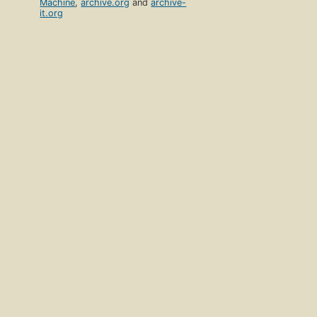
Machine
,
archive.org
and
archive-
it.org