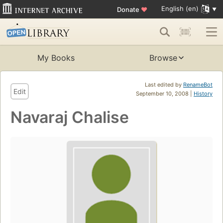
English (en)
Donate
♥
My Books
Browse
Last edited by
RenameBot
Edit
September 10, 2008 |
History
Navaraj Chalise