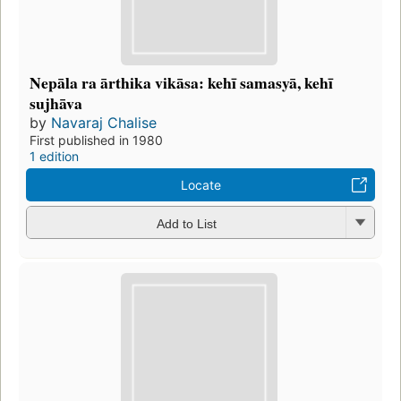
Nepāla ra ārthika vikāsa: kehī samasyā, kehī
sujhāva
by
Navaraj Chalise
First published in 1980
1 edition
Locate
Add to List