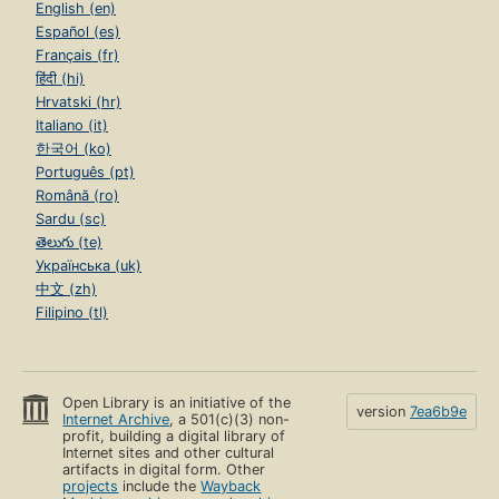
English (en)
Español (es)
Français (fr)
हिंदी (hi)
Hrvatski (hr)
Italiano (it)
한국어 (ko)
Português (pt)
Română (ro)
Sardu (sc)
తెలుగు (te)
Українська (uk)
中文 (zh)
Filipino (tl)
Open Library is an initiative of the
version
7ea6b9e
Internet Archive
, a 501(c)(3) non-
profit, building a digital library of
Internet sites and other cultural
artifacts in digital form. Other
projects
include the
Wayback