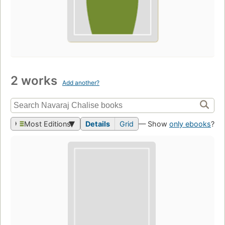
2 works
Add another?
Most Editions
Details
Grid
— Show
only ebooks
?