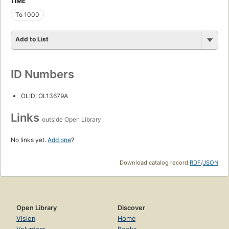
TIME
To 1000
Add to List
ID Numbers
OLID: OL13679A
Links
outside Open Library
No links yet.
Add one
?
Download catalog record:
RDF
/
JSON
Open Library
Discover
Vision
Home