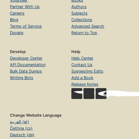
Volunteer
Books
Partner With Us
Authors
Careers
Subjects
Blog
Collections
Terms of Service
Advanced Search
Donate
Return to Top
Develop
Help
Developer Center
Help Center
API Documentation
Contact Us
Bulk Data Dumps
Suggesting Edits
Writing Bots
Add a Book
Release Notes
Change Website Language
العربية (ar)
Čeština (cs)
Deutsch (de)