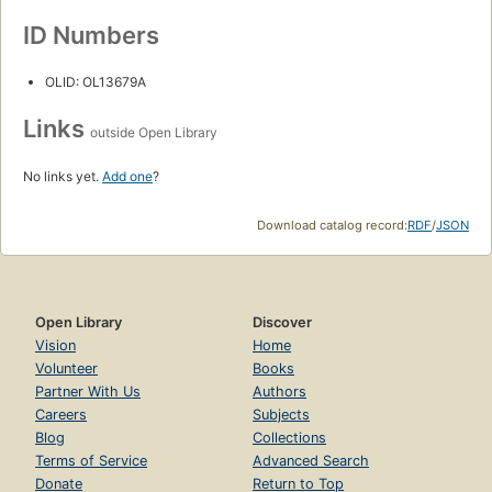
ID Numbers
OLID: OL13679A
Links
outside Open Library
No links yet.
Add one
?
Download catalog record:
RDF
/
JSON
Open Library
Discover
Vision
Home
Volunteer
Books
Partner With Us
Authors
Careers
Subjects
Blog
Collections
Terms of Service
Advanced Search
Donate
Return to Top