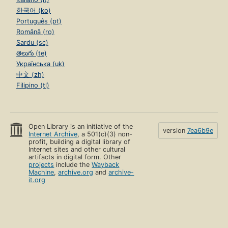
한국어 (ko)
Português (pt)
Română (ro)
Sardu (sc)
తెలుగు (te)
Українська (uk)
中文 (zh)
Filipino (tl)
Open Library is an initiative of the
version
7ea6b9e
Internet Archive
, a 501(c)(3) non-
profit, building a digital library of
Internet sites and other cultural
artifacts in digital form. Other
projects
include the
Wayback
Machine
,
archive.org
and
archive-
it.org