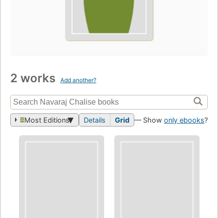
2 works
Add another?
Most Editions
Details
Grid
— Show
only ebooks
?