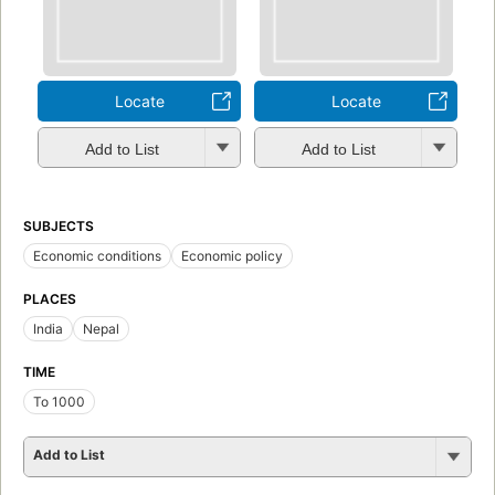
Locate
Locate
Add to List
Add to List
SUBJECTS
Economic conditions
Economic policy
PLACES
India
Nepal
TIME
To 1000
Add to List