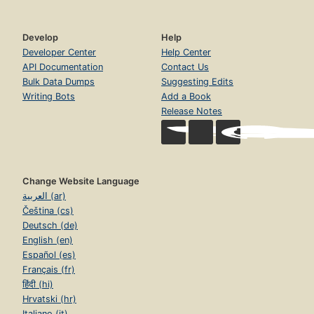
Develop
Help
Developer Center
Help Center
API Documentation
Contact Us
Bulk Data Dumps
Suggesting Edits
Writing Bots
Add a Book
Release Notes
Change Website Language
العربية (ar)
Čeština (cs)
Deutsch (de)
English (en)
Español (es)
Français (fr)
हिंदी (hi)
Hrvatski (hr)
Italiano (it)