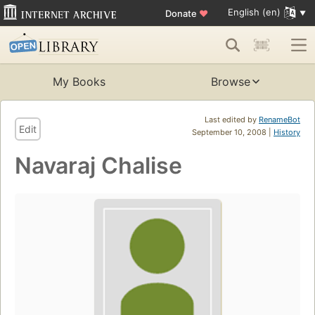
English (en)
Donate
♥
My Books
Browse
Last edited by
RenameBot
Edit
September 10, 2008 |
History
Navaraj Chalise