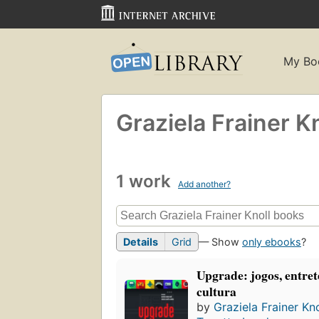
My Bo
Graziela Frainer Kn
1 work
Add another?
Details
Grid
— Show
only ebooks
?
Upgrade: jogos, entre
cultura
by
Graziela Frainer Kno