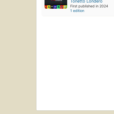
Tonetto Londero
First published in 2024
1 edition