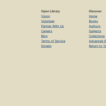
Open Library
Discover
Vision
Home
Volunteer
Books
Partner With Us
Authors
Careers
Subjects
Blog
Collections
Terms of Service
Advanced S
Donate
Return to T