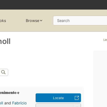
oks
Browse
Search
oll
La
tenimento e
Locate
ll
and
Fabrício