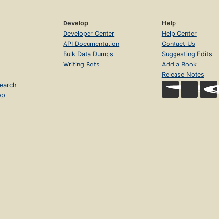
Develop
Help
Developer Center
Help Center
API Documentation
Contact Us
Bulk Data Dumps
Suggesting Edits
Writing Bots
Add a Book
Release Notes
earch
op