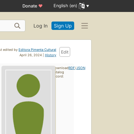
English (en)
Donate
♥
Log In
Sign Up
st edited by
Editora Pimenta Cultural
Edit
April 26, 2024 |
History
Download
RDF
/
JSON
catalog
record: