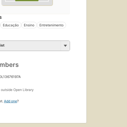
S
Educação
Ensino
Entretenimento
ist
umbers
 OL13676197A
s
outside Open Library
et.
Add one
?