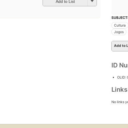
Add to List
SUBJECT
Cultura
Jogos
Add to L
ID N
OLID:
Link
No links y