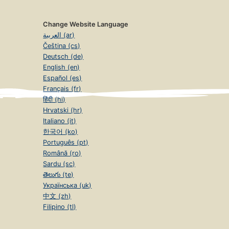
Change Website Language
العربية (ar)
Čeština (cs)
Deutsch (de)
English (en)
Español (es)
Français (fr)
हिंदी (hi)
Hrvatski (hr)
Italiano (it)
한국어 (ko)
Português (pt)
Română (ro)
Sardu (sc)
తెలుగు (te)
Українська (uk)
中文 (zh)
Filipino (tl)