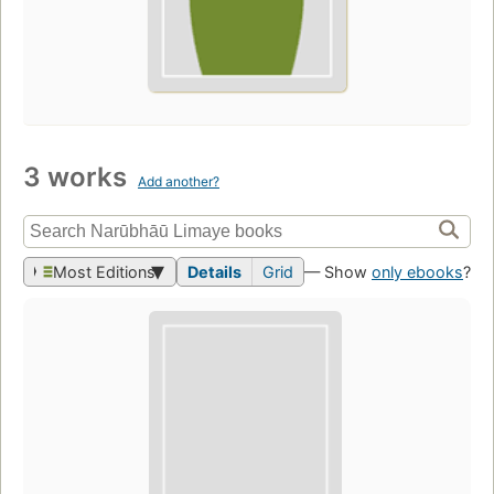
3 works
Add another?
Most Editions
Details
Grid
— Show
only ebooks
?