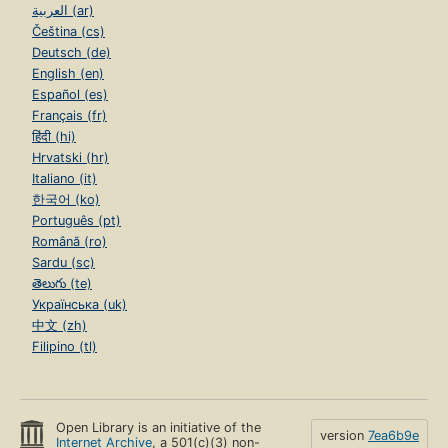
العربية (ar)
Čeština (cs)
Deutsch (de)
English (en)
Español (es)
Français (fr)
हिंदी (hi)
Hrvatski (hr)
Italiano (it)
한국어 (ko)
Português (pt)
Română (ro)
Sardu (sc)
తెలుగు (te)
Українська (uk)
中文 (zh)
Filipino (tl)
Open Library is an initiative of the
version
7ea6b9e
Internet Archive
, a 501(c)(3) non-