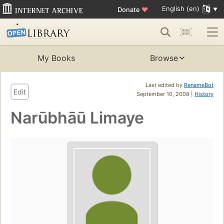
English (en)
Donate
♥
My Books
Browse
Last edited by
RenameBot
Edit
September 10, 2008 |
History
Narūbhāū Limaye