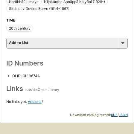
Narūbhāū Limaye
Nīḷakaṇṭha Aṇṇāppā Kalyāṇī (1928-)
Sadashiv Govind Barve (1914-1967)
TIME
20th century
Add to List
ID Numbers
OLID: OL13674A
Links
outside Open Library
No links yet.
Add one
?
Download catalog record:
RDF
/
JSON