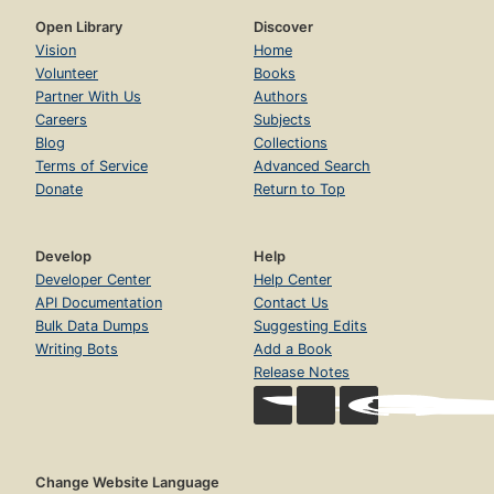
Open Library
Discover
Vision
Home
Volunteer
Books
Partner With Us
Authors
Careers
Subjects
Blog
Collections
Terms of Service
Advanced Search
Donate
Return to Top
Develop
Help
Developer Center
Help Center
API Documentation
Contact Us
Bulk Data Dumps
Suggesting Edits
Writing Bots
Add a Book
Release Notes
Change Website Language