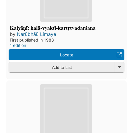
Kalyāṇī: kalā-vyaktī-kartr̥tvadarśana
by
Narūbhāū Limaye
First published in 1988
1 edition
Locate
Add to List