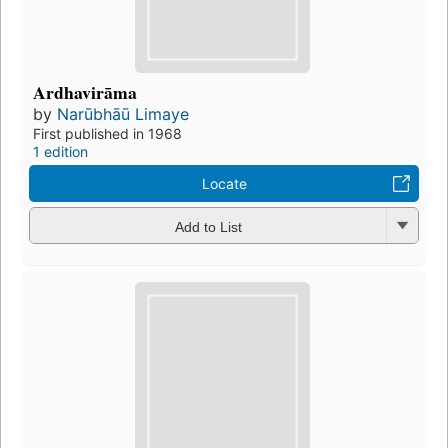
Ardhavirāma
by
Narūbhāū Limaye
First published in 1968
1 edition
Locate
Add to List