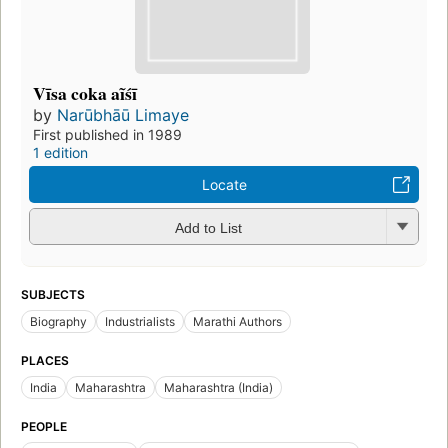
Vīsa coka aĩśī
by
Narūbhāū Limaye
First published in 1989
1 edition
Locate
Add to List
SUBJECTS
Biography
Industrialists
Marathi Authors
PLACES
India
Maharashtra
Maharashtra (India)
PEOPLE