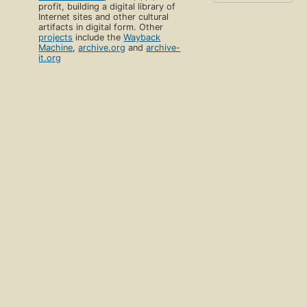
profit, building a digital library of
Internet sites and other cultural
artifacts in digital form. Other
projects
include the
Wayback
Machine
,
archive.org
and
archive-
it.org