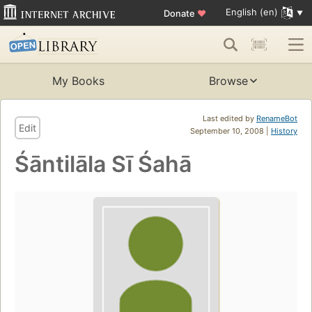
English (en)
Donate
♥
My Books
Browse
Last edited by
RenameBot
Edit
September 10, 2008 |
History
Śāntilāla Sī Śahā