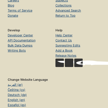
Careers
Subjects
Blog
Collections
Terms of Service
Advanced Search
Donate
Return to Top
Develop
Help
Developer Center
Help Center
API Documentation
Contact Us
Bulk Data Dumps
Suggesting Edits
Writing Bots
Add a Book
Release Notes
Change Website Language
العربية (ar)
Čeština (cs)
Deutsch (de)
English (en)
Español (es)