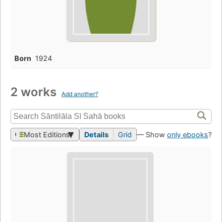
Born
1924
2 works
Add another?
Most Editions
Details
Grid
— Show
only ebooks
?