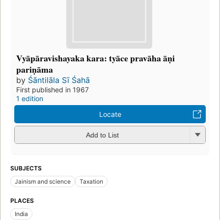
Vyāpāravishayaka kara: tyāce pravāha āṇi
pariṇāma
by
Śāntilāla Sī Śahā
First published in 1967
1 edition
Locate
Add to List
SUBJECTS
Jainism and science
Taxation
PLACES
India