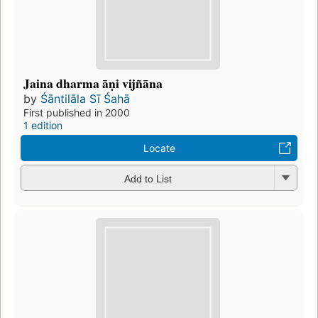
Jaina dharma āṇi vijñāna
by
Śāntilāla Sī Śahā
First published in 2000
1 edition
Locate
Add to List