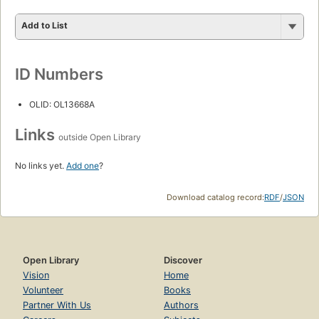
Add to List
ID Numbers
OLID: OL13668A
Links
outside Open Library
No links yet.
Add one
?
Download catalog record:
RDF
/
JSON
Open Library
Discover
Vision
Home
Volunteer
Books
Partner With Us
Authors