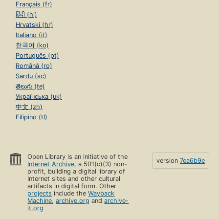
Français (fr)
हिंदी (hi)
Hrvatski (hr)
Italiano (it)
한국어 (ko)
Português (pt)
Română (ro)
Sardu (sc)
తెలుగు (te)
Українська (uk)
中文 (zh)
Filipino (tl)
Open Library is an initiative of the
version
7ea6b9e
Internet Archive
, a 501(c)(3) non-
profit, building a digital library of
Internet sites and other cultural
artifacts in digital form. Other
projects
include the
Wayback
Machine
,
archive.org
and
archive-
it.org