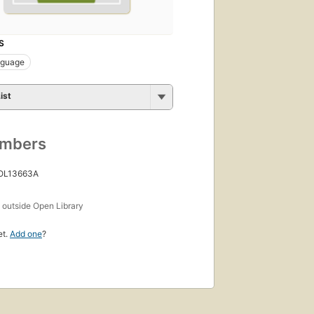
S
nguage
ist
umbers
 OL13663A
s
outside Open Library
et.
Add one
?