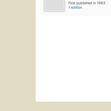
First published in 1963
1 edition