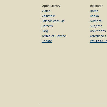
Open Library
Discover
Vision
Home
Volunteer
Books
Partner With Us
Authors
Careers
Subjects
Blog
Collections
Terms of Service
Advanced S
Donate
Return to T