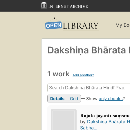
My Bo
Dakshiṇa Bhārata 
1 work
Add another?
Details
Grid
— Show
only ebooks
?
Rajata jayantī-saṃsm
by
Dakshiṇa Bhārata H
Sabha...