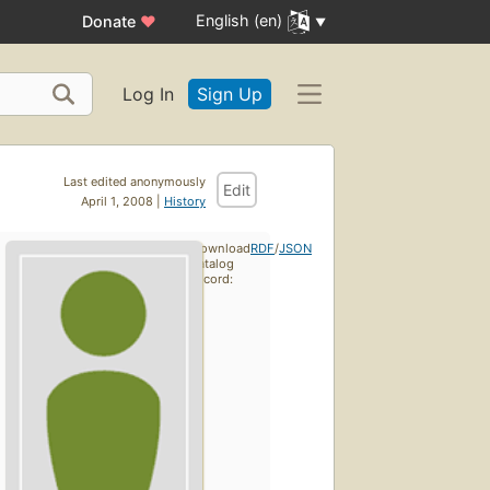
English (en)
Donate
♥
Log In
Sign Up
Last edited anonymously
Edit
April 1, 2008 |
History
Download
RDF
/
JSON
catalog
record: