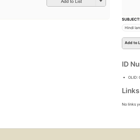
Add to List
SUBJECT
Hindi la
Add to L
ID N
OLID:
Link
No links y