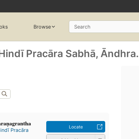
oks
Browse
Search
Hindī Pracāra Sabhā, Āndhra.
araṇagrantha
Locate
indī Pracāra