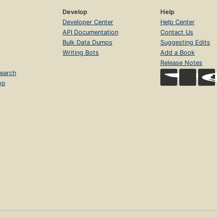
Develop
Help
Developer Center
Help Center
API Documentation
Contact Us
Bulk Data Dumps
Suggesting Edits
Writing Bots
Add a Book
Release Notes
earch
op