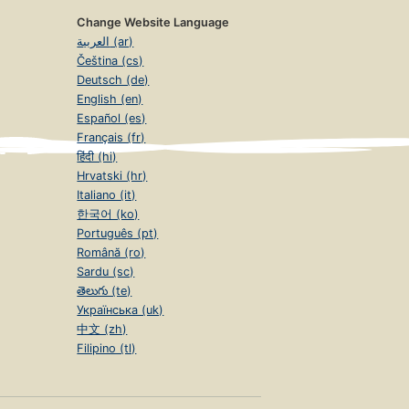
Change Website Language
العربية (ar)
Čeština (cs)
Deutsch (de)
English (en)
Español (es)
Français (fr)
हिंदी (hi)
Hrvatski (hr)
Italiano (it)
한국어 (ko)
Português (pt)
Română (ro)
Sardu (sc)
తెలుగు (te)
Українська (uk)
中文 (zh)
Filipino (tl)