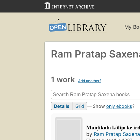
My Bo
Ram Pratap Saxen
1 work
Add another?
Details
Grid
— Show
only ebooks
?
Maiḍikala kôlija ke i
by
Ram Pratap Saxen