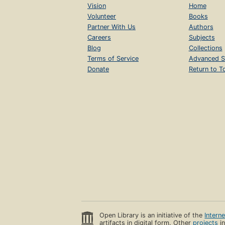
Vision
Home
Volunteer
Books
Partner With Us
Authors
Careers
Subjects
Blog
Collections
Terms of Service
Advanced S
Donate
Return to T
Open Library is an initiative of the
Intern
artifacts in digital form. Other
projects
in