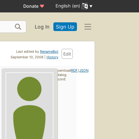
English (en)
Donate
♥
Log In
Sign Up
Last edited by
RenameBot
Edit
September 10, 2008 |
History
Download
RDF
/
JSON
catalog
record: