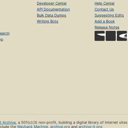
Developer Center
Help Center
API Documentation
Contact Us
Bulk Data Dumps
Suggesting Edits
Writing Bots
Add a Book
Release Notes
earch
op
et Archive
, a 501(c)(3) non-profit, building a digital library of Internet site
clude the
Wayback Machine
,
archive.org
and
archive-it.org