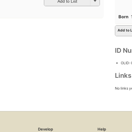
Add to List
Born
Add to L
ID N
OLID:
Link
No links y
Develop
Help