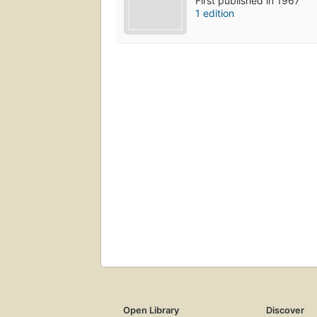
First published in 1967
1 edition
Open Library
Discover