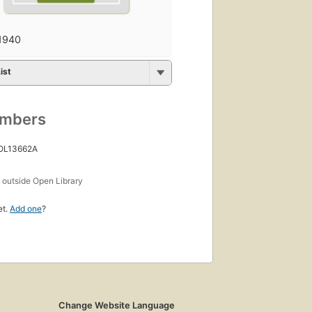
1940
ist
umbers
 OL13662A
s
outside Open Library
et.
Add one
?
Change Website Language