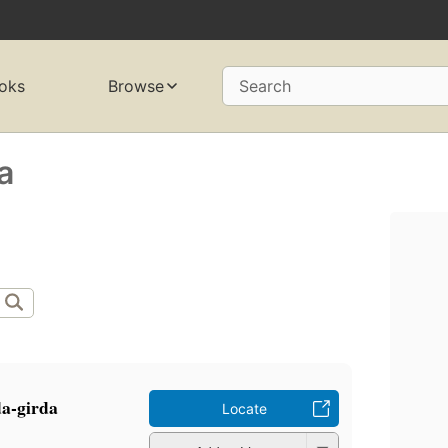
oks
Browse
Search
a
rda-girda
Locate
a