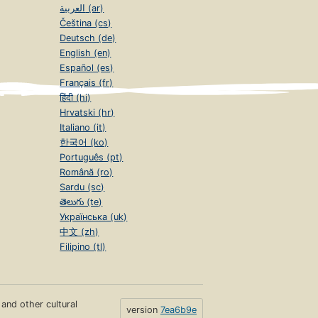
العربية (ar)
Čeština (cs)
Deutsch (de)
English (en)
Español (es)
Français (fr)
हिंदी (hi)
Hrvatski (hr)
Italiano (it)
한국어 (ko)
Português (pt)
Română (ro)
Sardu (sc)
తెలుగు (te)
Українська (uk)
中文 (zh)
Filipino (tl)
s and other cultural
version
7ea6b9e