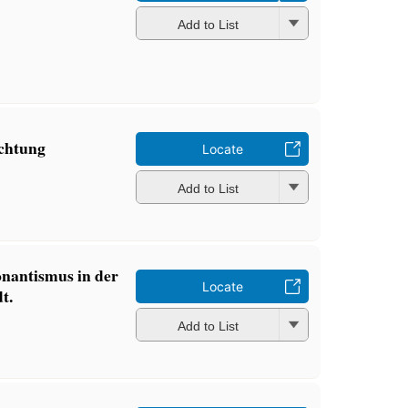
Add to List
ichtung
Locate
Add to List
nantismus in der
Locate
t.
Add to List