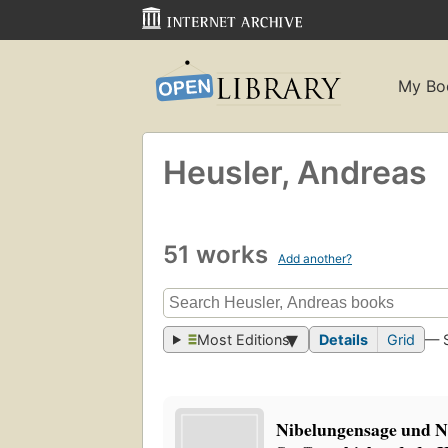
My Bo
Heusler, Andreas
51 works
Add another?
Most Editions
Details
Grid
— 
Nibelungensage und Ni