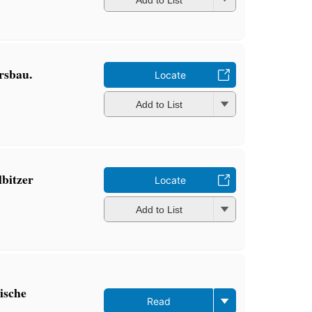
rsbau.
Locate
Add to List
lbitzer
Locate
Add to List
rische
Read