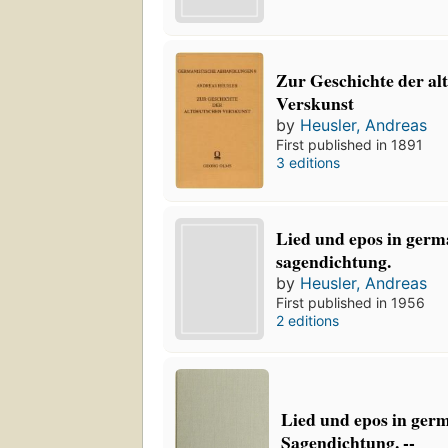
Zur Geschichte der al
Verskunst
by
Heusler, Andreas
First published in 1891
3 editions
Lied und epos in germ
sagendichtung.
by
Heusler, Andreas
First published in 1956
2 editions
Lied und epos in ger
Sagendichtung. --