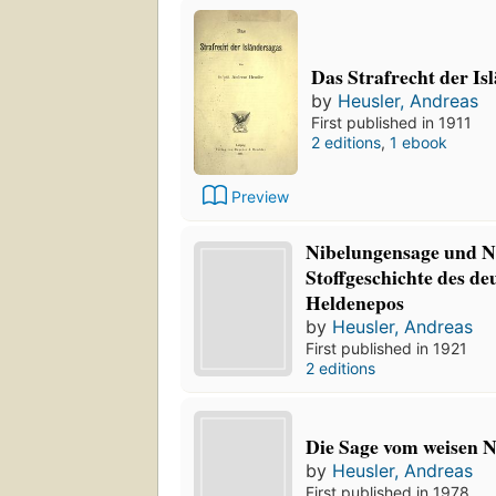
Das Strafrecht der Is
by
Heusler, Andreas
First published in 1911
2 editions
,
1 ebook
Preview
Nibelungensage und Ni
Stoffgeschichte des de
Heldenepos
by
Heusler, Andreas
First published in 1921
2 editions
Die Sage vom weisen N
by
Heusler, Andreas
First published in 1978