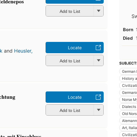
 Heldenepos
Add to List
Sw
Born
Died
Locate
k
and
Heusler,
Add to List
SUBJECT
German 
History a
Civiliza
Germani
ichtung
Locate
Norse M
Dialects
Add to List
Old Nors
Alemanni
Art, Itali
Civiliza
te, mit Einschluss