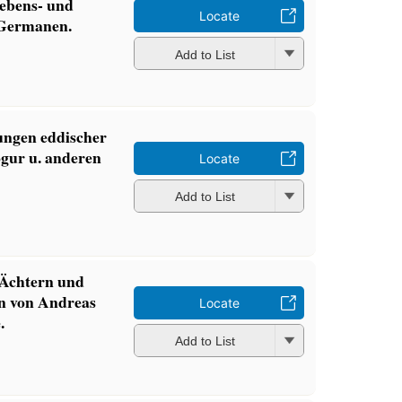
ebens- und
Locate
 Germanen.
Add to List
ungen eddischer
̈gur u. anderen
Locate
Add to List
 Ächtern und
en von Andreas
Locate
.
Add to List