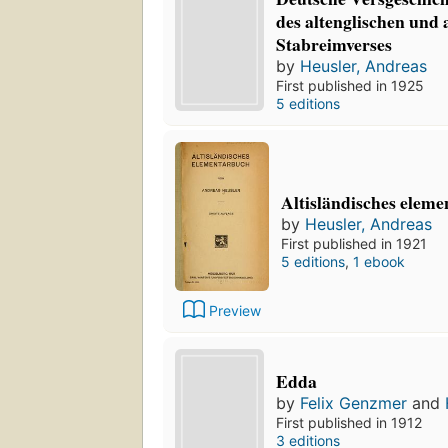
des altenglischen und 
Stabreimverses
by
Heusler, Andreas
First published in 1925
5 editions
Altisländisches elem
by
Heusler, Andreas
First published in 1921
5 editions
,
1 ebook
Preview
Edda
by
Felix Genzmer
and
First published in 1912
3 editions