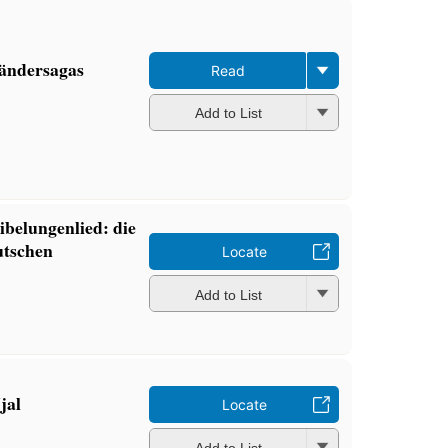
ländersagas
Read
Add to List
belungenlied: die
utschen
Locate
Add to List
jal
Locate
Add to List