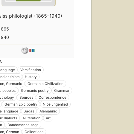
iss philologist (1865–1940)
1865
1940
S
language
Versification
nd criticism
History
tion, Germanic
Germanic Civilization
c peoples
Germanic poetry
Grammar
ythology
Sources
Correspondence
German Epic poetry
Nibelungenlied
e language
Sagas
Alemannic
c dialects
Alliteration
Art
an
Bandamanna saga
tion, German
Collections