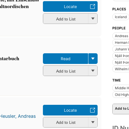
altnordischen
Locate
PLACES
Iceland
Add to List
PEOPLE
Andreas 
Herman F
Johann 
Njáll Þo
entarbuch
Read
Njáll Þo
Wilhelm 
Add to List
TIME
Middle 
Old Hig
Add to L
Locate
Heusler, Andreas
Add to List
ID N