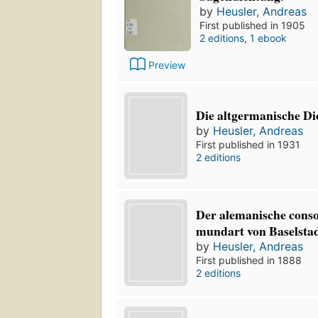
by
Heusler, Andreas
First published in 1905
2 editions
,
1 ebook
Preview
Die altgermanische D
by
Heusler, Andreas
First published in 1931
2 editions
Der alemanische conso
mundart von Baselstad
by
Heusler, Andreas
First published in 1888
2 editions