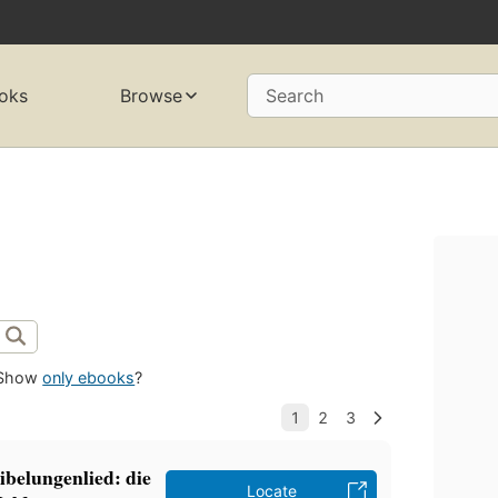
oks
Browse
Search
Show
only ebooks
?
belungenlied: die
Locate