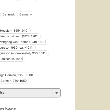
Denmark
Germany
Heusler (1865-1940)
riedrich Grimm (1828-1901)
Wolfgang von Goethe (1749-1832)
rgursson (930 (ca.)-1011)
rgursson (approximately 930-1011)
Ranisch (b. 1865)
High German, 1050-1500
h German, 750-1050
ist
umbers