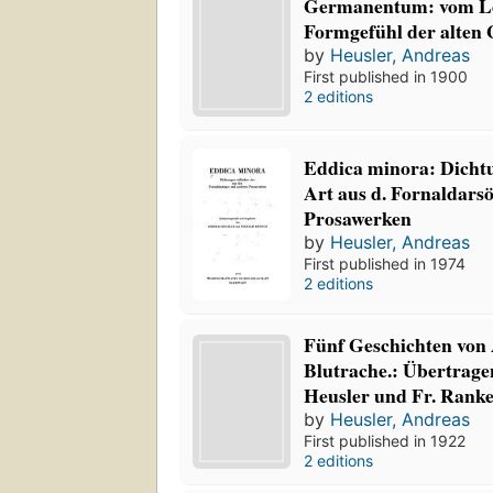
Germanentum: vom L
Formgefühl der alten
by
Heusler, Andreas
First published in 1900
2 editions
Eddica minora: Dicht
Art aus d. Fornaldarso
Prosawerken
by
Heusler, Andreas
First published in 1974
2 editions
Fünf Geschichten von
Blutrache.: Übertrag
Heusler und Fr. Ranke
by
Heusler, Andreas
First published in 1922
2 editions