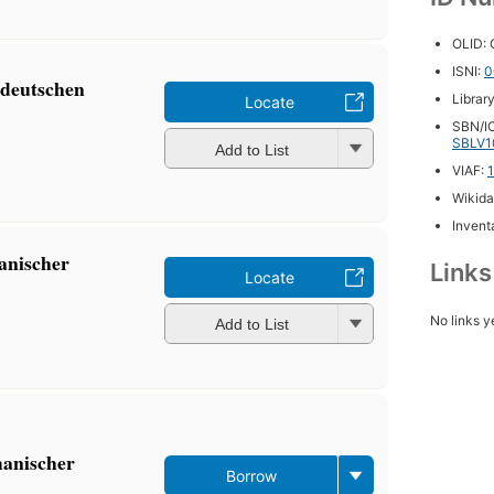
OLID:
ISNI:
0
tdeutschen
Librar
Locate
SBN/IC
SBLV1
Add to List
VIAF:
Wikida
Inventa
anischer
Link
Locate
No links y
Add to List
manischer
Borrow