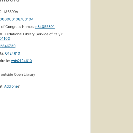
 OL136599A
000000108703104
y of Congress Names:
n84055801
CU (National Library Service of Italy):
01103
12346739
ta:
Q124610
ire.io:
wd:Q124610
s
outside Open Library
et.
Add one
?