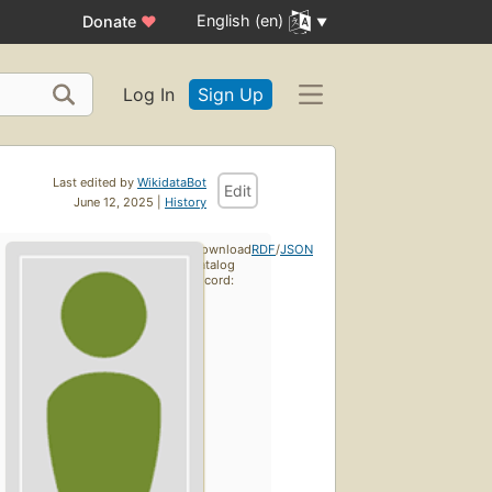
English (en)
Donate
♥
Log In
Sign Up
Last edited by
WikidataBot
Edit
June 12, 2025 |
History
Download
RDF
/
JSON
catalog
record: