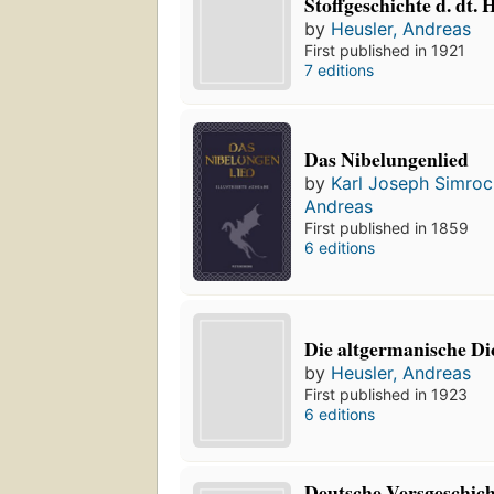
Stoffgeschichte d. dt.
by
Heusler, Andreas
First published in 1921
7 editions
Das Nibelungenlied
by
Karl Joseph Simroc
Andreas
First published in 1859
6 editions
Die altgermanische D
by
Heusler, Andreas
First published in 1923
6 editions
Deutsche Versgeschich