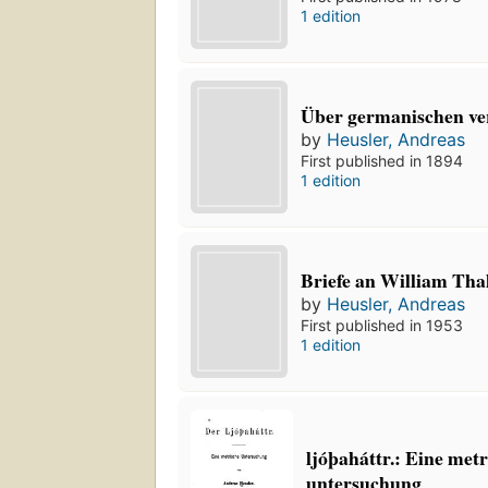
1 edition
Über germanischen ve
by
Heusler, Andreas
First published in 1894
1 edition
Briefe an William Tha
by
Heusler, Andreas
First published in 1953
1 edition
ljóþaháttr.: Eine met
untersuchung