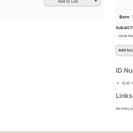
Add to List
Born
SUBJECT
Hindi lit
Add to L
ID N
OLID:
Link
No links y