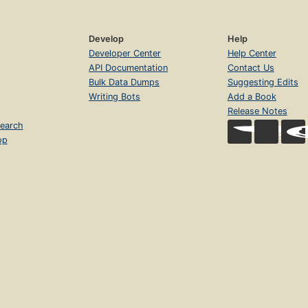
Develop
Help
Developer Center
Help Center
API Documentation
Contact Us
Bulk Data Dumps
Suggesting Edits
Writing Bots
Add a Book
Release Notes
earch
op