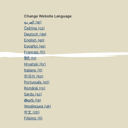
Change Website Language
العربية (ar)
Čeština (cs)
Deutsch (de)
English (en)
Español (es)
Français (fr)
हिंदी (hi)
Hrvatski (hr)
Italiano (it)
한국어 (ko)
Português (pt)
Română (ro)
Sardu (sc)
తెలుగు (te)
Українська (uk)
中文 (zh)
Filipino (tl)