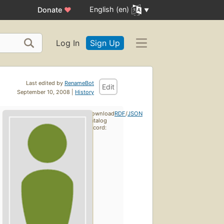
English (en)
Donate
♥
Log In
Sign Up
Last edited by
RenameBot
Edit
September 10, 2008 |
History
Download
RDF
/
JSON
catalog
record: