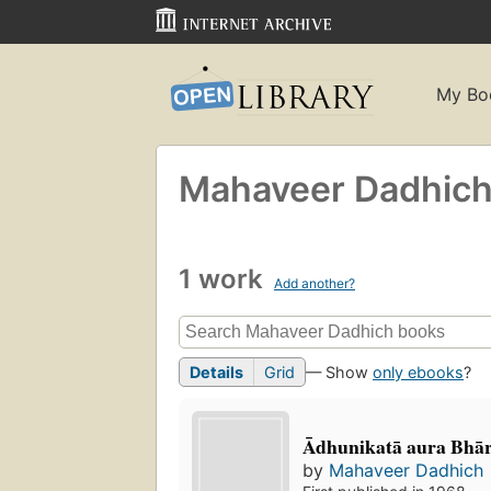
My Bo
Mahaveer Dadhic
1 work
Add another?
Details
Grid
— Show
only ebooks
?
Ādhunikatā aura Bhā
by
Mahaveer Dadhich