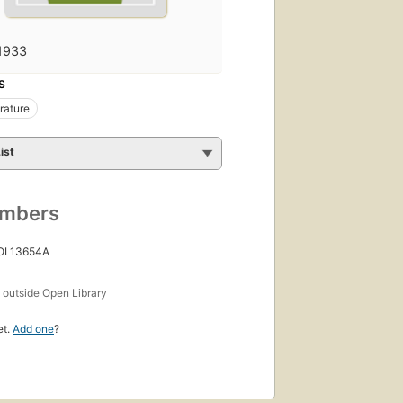
1933
S
erature
ist
umbers
 OL13654A
s
outside Open Library
et.
Add one
?