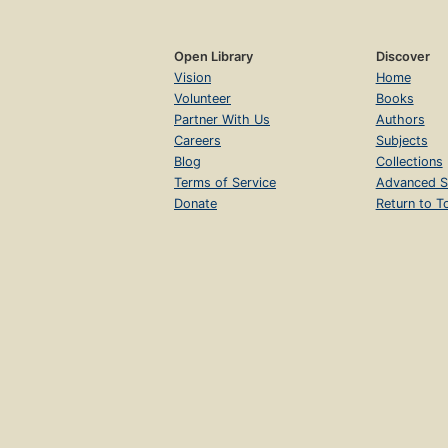
Open Library
Discover
Vision
Home
Volunteer
Books
Partner With Us
Authors
Careers
Subjects
Blog
Collections
Terms of Service
Advanced S
Donate
Return to T