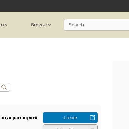
oks
Browse
Search
h
ratīya paramparā
Locate