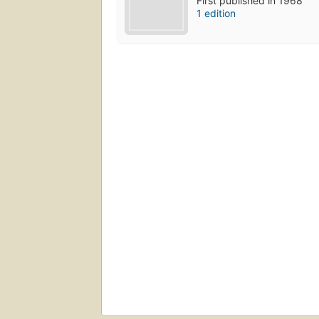
First published in 1968
1 edition