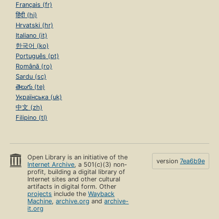
Français (fr)
हिंदी (hi)
Hrvatski (hr)
Italiano (it)
한국어 (ko)
Português (pt)
Română (ro)
Sardu (sc)
తెలుగు (te)
Українська (uk)
中文 (zh)
Filipino (tl)
Open Library is an initiative of the
version
7ea6b9e
Internet Archive
, a 501(c)(3) non-
profit, building a digital library of
Internet sites and other cultural
artifacts in digital form. Other
projects
include the
Wayback
Machine
,
archive.org
and
archive-
it.org