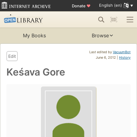
English (en)
Donate
♥
My Books
Browse
Last edited by
VacuumBot
Edit
June 6, 2012 |
History
Keśava Gore