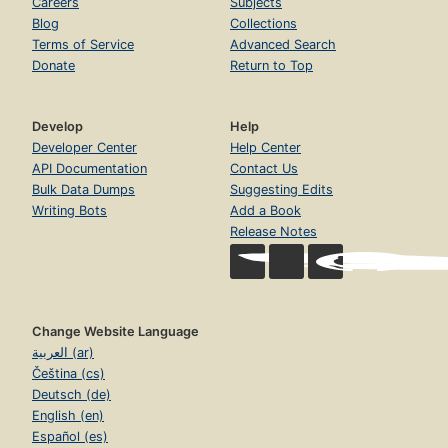
Careers
Subjects
Blog
Collections
Terms of Service
Advanced Search
Donate
Return to Top
Develop
Help
Developer Center
Help Center
API Documentation
Contact Us
Bulk Data Dumps
Suggesting Edits
Writing Bots
Add a Book
Release Notes
Change Website Language
العربية (ar)
Čeština (cs)
Deutsch (de)
English (en)
Español (es)