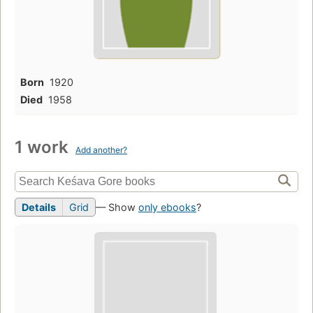
Born
1920
Died
1958
1 work
Add another?
Details
Grid
— Show
only ebooks
?