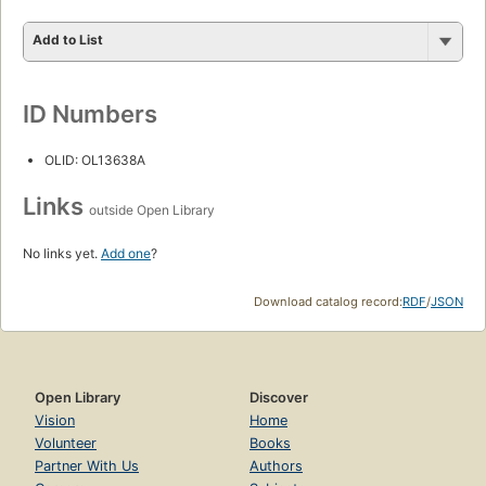
Add to List
ID Numbers
OLID: OL13638A
Links
outside Open Library
No links yet.
Add one
?
Download catalog record:
RDF
/
JSON
Open Library
Discover
Vision
Home
Volunteer
Books
Partner With Us
Authors