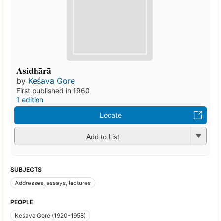
Asidhārā
by
Keśava Gore
First published in 1960
1 edition
Locate
Add to List
SUBJECTS
Addresses, essays, lectures
PEOPLE
Keśava Gore (1920-1958)