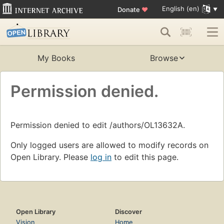
English (en)
Donate
♥
My Books
Browse
Permission denied.
Permission denied to edit /authors/OL13632A.
Only logged users are allowed to modify records on
Open Library. Please
log in
to edit this page.
Open Library
Discover
Vision
Home