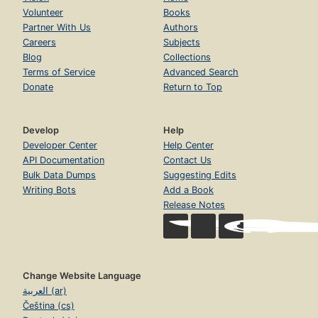
Volunteer
Books
Partner With Us
Authors
Careers
Subjects
Blog
Collections
Terms of Service
Advanced Search
Donate
Return to Top
Develop
Help
Developer Center
Help Center
API Documentation
Contact Us
Bulk Data Dumps
Suggesting Edits
Writing Bots
Add a Book
Release Notes
Change Website Language
العربية (ar)
Čeština (cs)