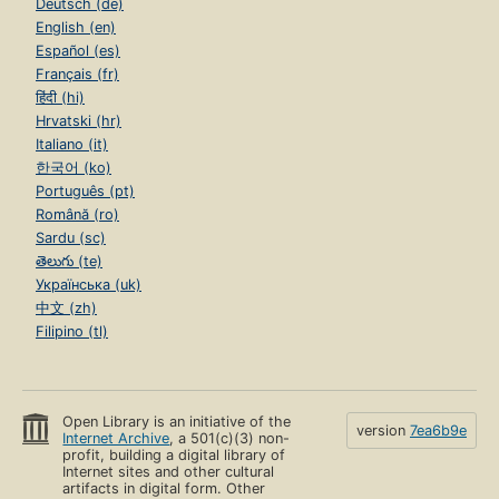
Deutsch (de)
English (en)
Español (es)
Français (fr)
हिंदी (hi)
Hrvatski (hr)
Italiano (it)
한국어 (ko)
Português (pt)
Română (ro)
Sardu (sc)
తెలుగు (te)
Українська (uk)
中文 (zh)
Filipino (tl)
Open Library is an initiative of the
version
7ea6b9e
Internet Archive
, a 501(c)(3) non-
profit, building a digital library of
Internet sites and other cultural
artifacts in digital form. Other