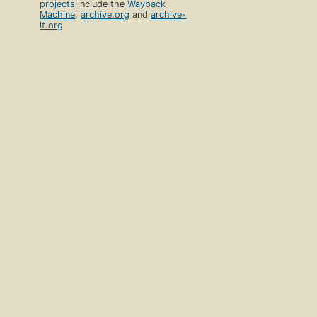
projects
include the
Wayback
Machine
,
archive.org
and
archive-
it.org