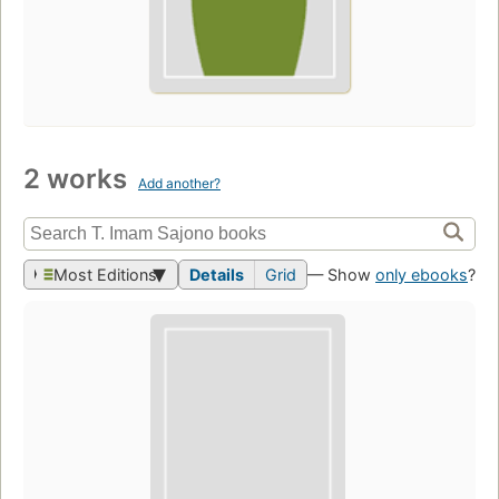
2 works
Add another?
Most Editions
Details
Grid
— Show
only ebooks
?