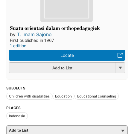
Suatu oriëntasi dalam orthopedagogiek
by
T. Imam Sajono
First published in 1967
1 edition
Locate
Add to List
SUBJECTS
Children with disabilities
Education
Educational counseling
PLACES
Indonesia
Add to List