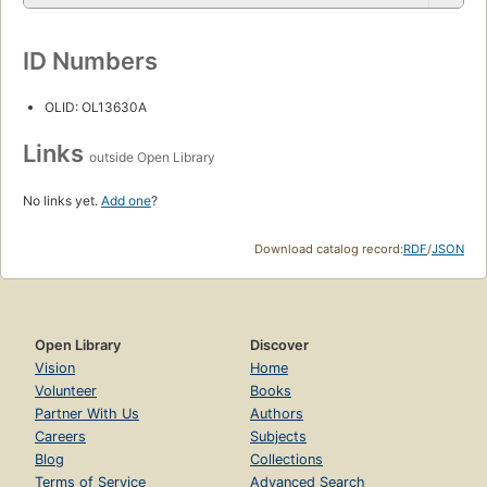
ID Numbers
OLID: OL13630A
Links
outside Open Library
No links yet.
Add one
?
Download catalog record:
RDF
/
JSON
Open Library
Discover
Vision
Home
Volunteer
Books
Partner With Us
Authors
Careers
Subjects
Blog
Collections
Terms of Service
Advanced Search