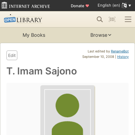
English (en)
Donate
♥
My Books
Browse
Last edited by
RenameBot
Edit
September 10, 2008 |
History
T. Imam Sajono