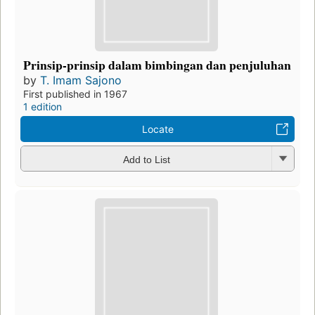
Prinsip-prinsip dalam bimbingan dan penjuluhan
by
T. Imam Sajono
First published in 1967
1 edition
Locate
Add to List