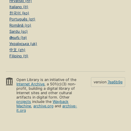
Hrvatski (hr)
Italiano (it)
한국어 (ko)
Português (pt)
Română (ro)
Sardu (sc)
తెలుగు (te)
Українська (uk)
中文 (zh)
Filipino (tl)
Open Library is an initiative of the
version
7ea6b9e
Internet Archive
, a 501(c)(3) non-
profit, building a digital library of
Internet sites and other cultural
artifacts in digital form. Other
projects
include the
Wayback
Machine
,
archive.org
and
archive-
it.org