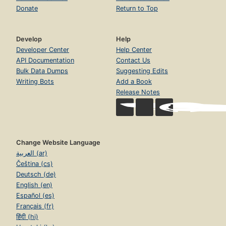
Donate
Return to Top
Develop
Help
Developer Center
Help Center
API Documentation
Contact Us
Bulk Data Dumps
Suggesting Edits
Writing Bots
Add a Book
Release Notes
Change Website Language
العربية (ar)
Čeština (cs)
Deutsch (de)
English (en)
Español (es)
Français (fr)
हिंदी (hi)