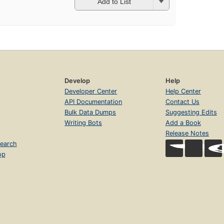
Add to List
Develop
Help
Developer Center
Help Center
API Documentation
Contact Us
Bulk Data Dumps
Suggesting Edits
Writing Bots
Add a Book
Release Notes
earch
op