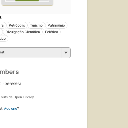
S
ura
Petrópolis
Turismo
Patrimônio
o
Divulgação Científica
Eclético
sico
ist
umbers
 OL13626952A
s
outside Open Library
et.
Add one
?