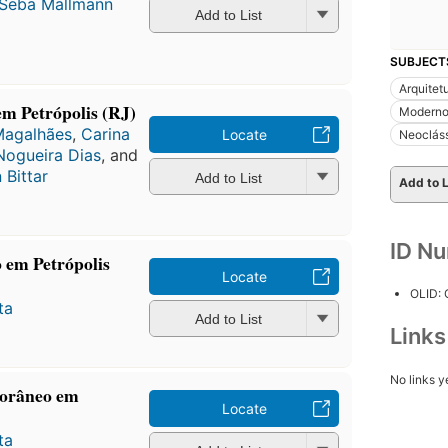
 Seba Mallmann
Add to List
SUBJECT
Arquitet
 em Petrópolis (RJ)
Modern
Magalhães
,
Carina
Locate
Neoclás
Nogueira Dias
, and
 Bittar
Add to List
Add to L
ID N
 em Petrópolis
Locate
OLID:
ta
Add to List
Link
No links y
porâneo em
Locate
ta