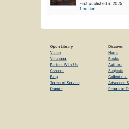
First published in 2025
1 edition
Open Library
Discover
Vision
Home
Volunteer
Books
Partner With Us
Authors
Careers
Subjects
Blog
Collections
Terms of Service
Advanced S
Donate
Return to T