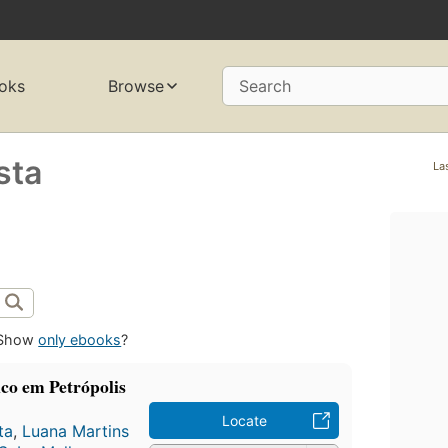
oks
Browse
Search
sta
La
Show
only ebooks
?
ico em Petrópolis
Locate
ta
,
Luana Martins