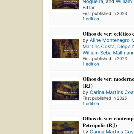
Nogueira
, and
William
Bittar
First published in 2023
1 edition
Olhos de ver: eclético
by
Aline Montenegro 
Martins Costa
,
Diego 
William Seba Mallmann
First published in 2023
1 edition
Olhos de ver: moderno
(RJ)
by
Carina Martins Cos
First published in 2025
1 edition
Olhos de ver: contem
Petrópolis (RJ)
by
Carina Martins Cos