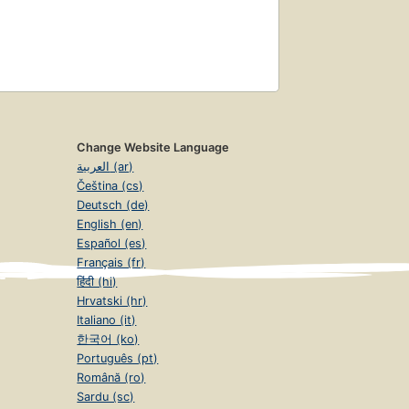
Change Website Language
العربية (ar)
Čeština (cs)
Deutsch (de)
English (en)
Español (es)
Français (fr)
हिंदी (hi)
Hrvatski (hr)
Italiano (it)
한국어 (ko)
Português (pt)
Română (ro)
Sardu (sc)