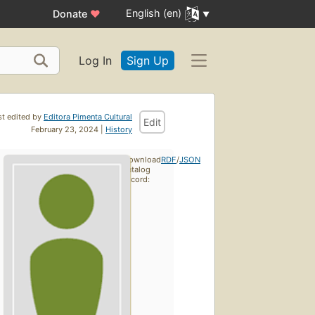
English (en)
Donate
♥
Log In
Sign Up
st edited by
Editora Pimenta Cultural
Edit
February 23, 2024 |
History
Download
RDF
/
JSON
catalog
record: