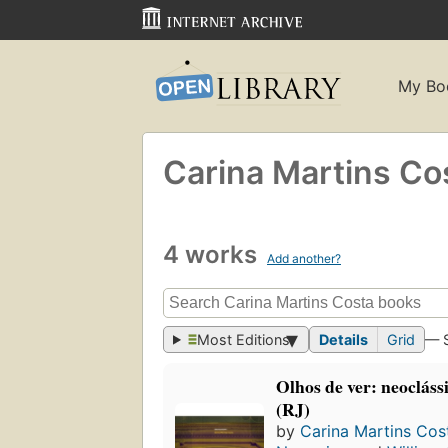
My Bo
Carina Martins Co
4 works
Add another?
Most Editions
Details
Grid
— 
Olhos de ver: neocláss
(RJ)
by
Carina Martins Cos