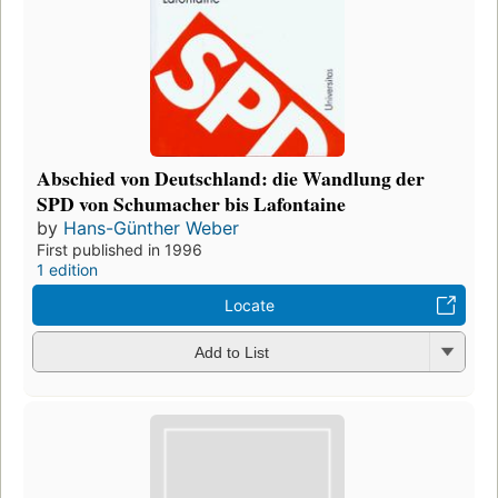
Abschied von Deutschland: die Wandlung der
SPD von Schumacher bis Lafontaine
by
Hans-Günther Weber
First published in 1996
1 edition
Locate
Add to List