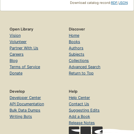
Download catalog record:
RDF
/
JSON
Open Library
Discover
Vision
Home
Volunteer
Books
Partner With Us
Authors
Careers
Subjects
Blog
Collections
Terms of Service
Advanced Search
Donate
Return to Top
Develop
Help
Developer Center
Help Center
API Documentation
Contact Us
Bulk Data Dumps
Suggesting Edits
Writing Bots
Add a Book
Release Notes