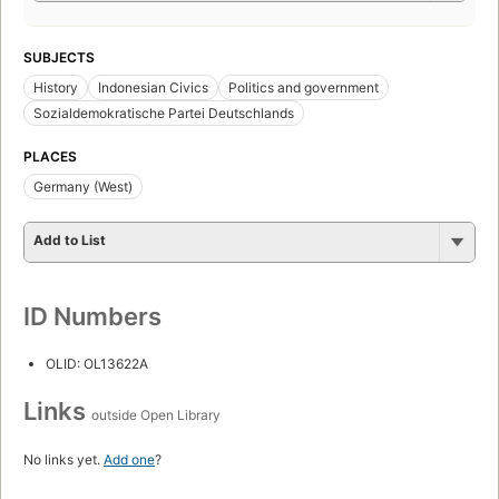
SUBJECTS
History
Indonesian Civics
Politics and government
Sozialdemokratische Partei Deutschlands
PLACES
Germany (West)
Add to List
ID Numbers
OLID: OL13622A
Links
outside Open Library
No links yet.
Add one
?