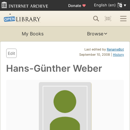
English (en)
Donate
♥
My Books
Browse
Last edited by
RenameBot
Edit
September 10, 2008 |
History
Hans-Günther Weber