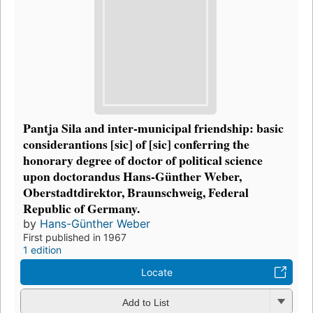
Pantja Sila and inter-municipal friendship: basic
considerantions [sic] of [sic] conferring the
honorary degree of doctor of political science
upon doctorandus Hans-Günther Weber,
Oberstadtdirektor, Braunschweig, Federal
Republic of Germany.
by
Hans-Günther Weber
First published in 1967
1 edition
Locate
Add to List