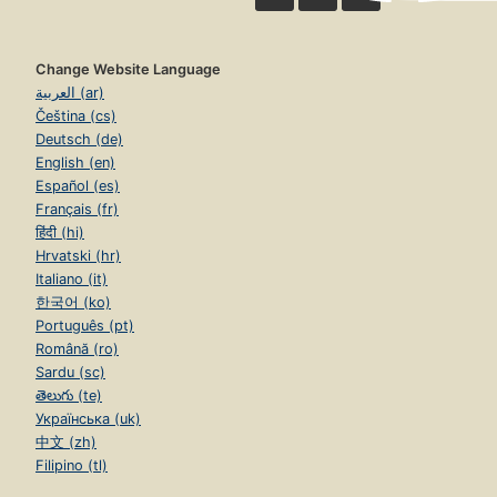
Change Website Language
العربية (ar)
Čeština (cs)
Deutsch (de)
English (en)
Español (es)
Français (fr)
हिंदी (hi)
Hrvatski (hr)
Italiano (it)
한국어 (ko)
Português (pt)
Română (ro)
Sardu (sc)
తెలుగు (te)
Українська (uk)
中文 (zh)
Filipino (tl)