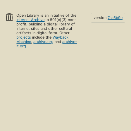
Open Library is an initiative of the
version
7ea6b9e
Internet Archive
, a 501(c)(3) non-
profit, building a digital library of
Internet sites and other cultural
artifacts in digital form. Other
projects
include the
Wayback
Machine
,
archive.org
and
archive-
it.org