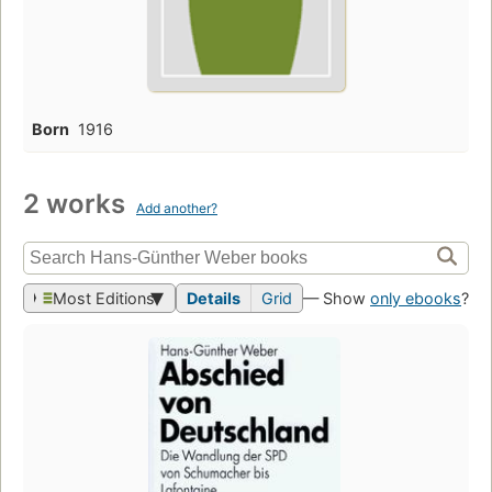
Born
1916
2 works
Add another?
Most Editions
Details
Grid
— Show
only ebooks
?